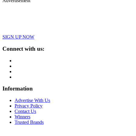
Advertisement
SIGN UP NOW
Connect with us:
Information
Advertise With Us
Privacy Policy
Contact Us
Winners
Trusted Brands