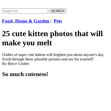
SEARCH
Food, Home & Garden
⁄
Pets
25 cute kitten photos that will
make you melt
Oodles of super cute kittens will brighten just about anyone's day.
Scroll through these adorable pictures and see for yourself!
By Bryce Gruber
So much cuteness!