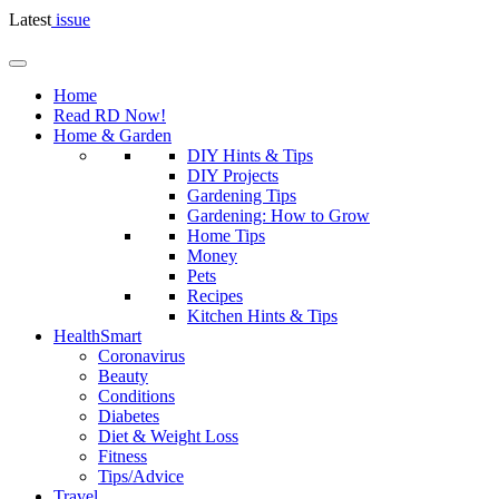
Latest
issue
Home
Read RD Now!
Home & Garden
DIY Hints & Tips
DIY Projects
Gardening Tips
Gardening: How to Grow
Home Tips
Money
Pets
Recipes
Kitchen Hints & Tips
HealthSmart
Coronavirus
Beauty
Conditions
Diabetes
Diet & Weight Loss
Fitness
Tips/Advice
Travel