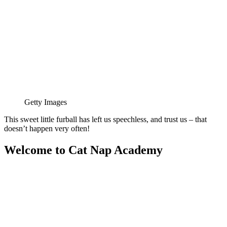
Getty Images
This sweet little furball has left us speechless, and trust us – that
doesn’t happen very often!
Welcome to Cat Nap Academy