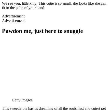
We see you, little kitty! This cutie is so small, she looks like she can
fit in the palm of your hand.
Advertisement
Advertisement
Pawdon me, just here to snuggle
Getty Images
This sweetie-pie has us dreaming of all the squishiest and cutest pet