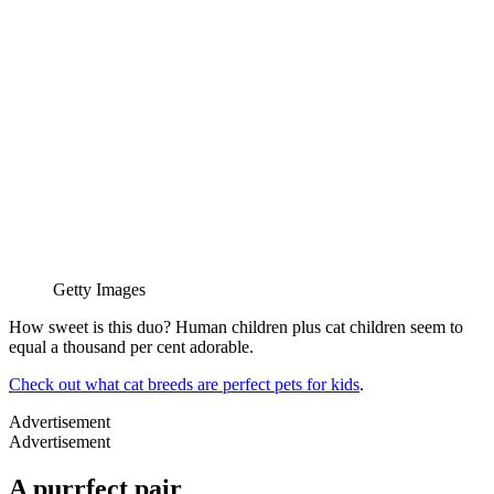
Getty Images
How sweet is this duo? Human children plus cat children seem to
equal a thousand per cent adorable.
Check out what cat breeds are perfect pets for kids
.
Advertisement
Advertisement
A purrfect pair