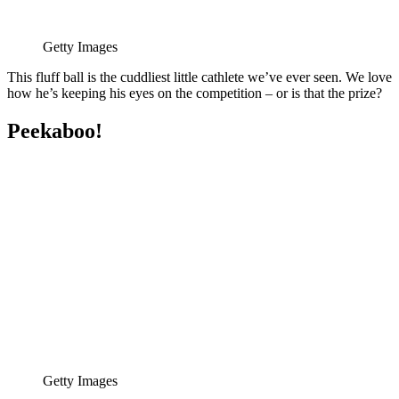
Getty Images
This fluff ball is the cuddliest little cathlete we’ve ever seen. We love
how he’s keeping his eyes on the competition – or is that the prize?
Peekaboo!
Getty Images