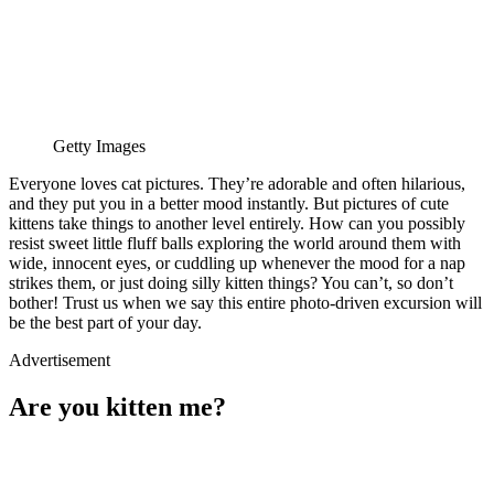
Getty Images
Everyone loves cat pictures. They’re adorable and often hilarious,
and they put you in a better mood instantly. But pictures of cute
kittens take things to another level entirely. How can you possibly
resist sweet little fluff balls exploring the world around them with
wide, innocent eyes, or cuddling up whenever the mood for a nap
strikes them, or just doing silly kitten things? You can’t, so don’t
bother! Trust us when we say this entire photo-driven excursion will
be the best part of your day.
Advertisement
Are you kitten me?