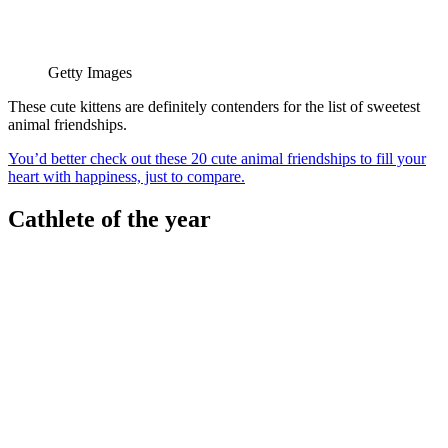
Getty Images
These cute kittens are definitely contenders for the list of sweetest
animal friendships.
You’d better check out these 20 cute animal friendships to fill your
heart with happiness, just to compare.
Cathlete of the year