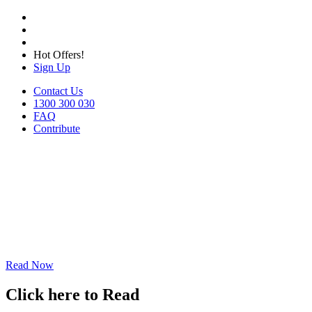
Hot Offers!
Sign Up
Contact Us
1300 300 030
FAQ
Contribute
Read Now
Click here to Read