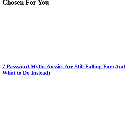
Chosen For You
7 Password Myths Aussies Are Still Falling For (And
What to Do Instead)