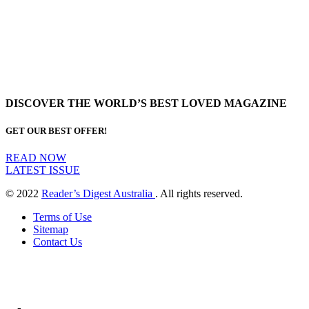
DISCOVER THE WORLD’S BEST LOVED MAGAZINE
GET OUR BEST OFFER!
READ NOW
LATEST ISSUE
© 2022
Reader’s Digest Australia
. All rights reserved.
Terms of Use
Sitemap
Contact Us