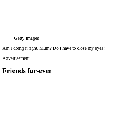
Getty Images
Am I doing it right, Mum? Do I have to close my eyes?
Advertisement
Friends fur-ever