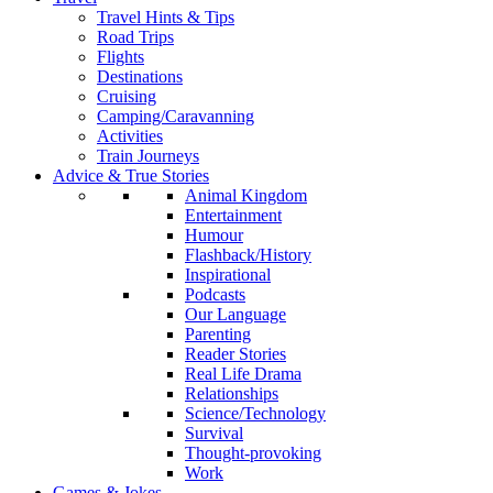
Travel Hints & Tips
Road Trips
Flights
Destinations
Cruising
Camping/Caravanning
Activities
Train Journeys
Advice & True Stories
Animal Kingdom
Entertainment
Humour
Flashback/History
Inspirational
Podcasts
Our Language
Parenting
Reader Stories
Real Life Drama
Relationships
Science/Technology
Survival
Thought-provoking
Work
Games & Jokes