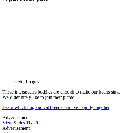
Getty Images
These interspecies buddies are enough to make our hearts sing.
We’d definitely like to join their picnic!
Learn which dog and cat breeds can live happily together
.
Advertisement
View Slides 11- 20
Advertisement