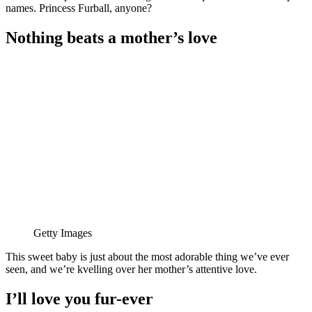
names. Princess Furball, anyone?
Nothing beats a mother’s love
Getty Images
This sweet baby is just about the most adorable thing we’ve ever
seen, and we’re kvelling over her mother’s attentive love.
I’ll love you fur-ever