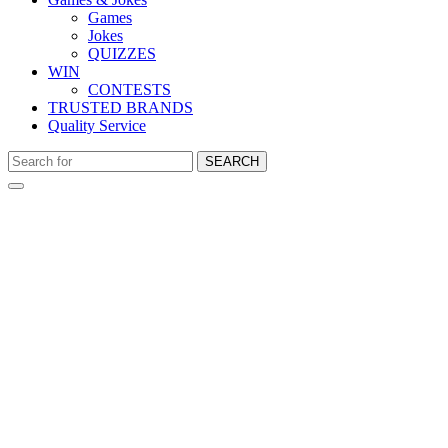
Games
Jokes
QUIZZES
WIN
CONTESTS
TRUSTED BRANDS
Quality Service
SEARCH