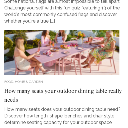
Some national flags are almost impossible to tell apart.
Challenge yourself with this fun quiz featuring 13 of the
world's most commonly confused flags and discover
whether you're a true [...]
FOOD, HOME & GARDEN
How many seats your outdoor dining table really
needs
How many seats does your outdoor dining table need?
Discover how length, shape, benches and chair style
determine seating capacity for your outdoor space.