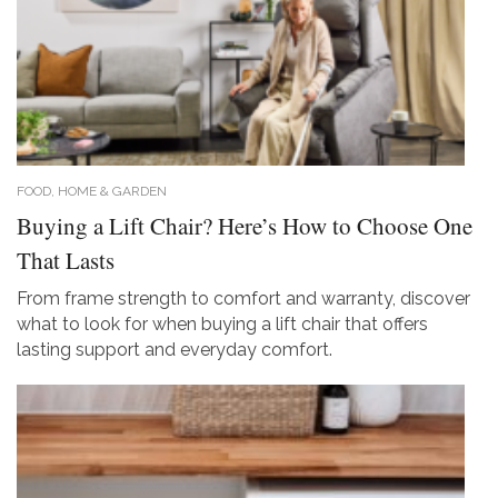
FOOD, HOME & GARDEN
Buying a Lift Chair? Here’s How to Choose One
That Lasts
From frame strength to comfort and warranty, discover
what to look for when buying a lift chair that offers
lasting support and everyday comfort.