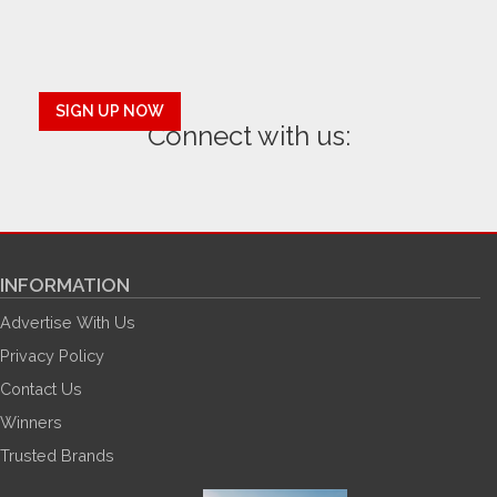
SIGN UP NOW
Connect with us:
INFORMATION
Advertise With Us
Privacy Policy
Contact Us
Winners
Trusted Brands