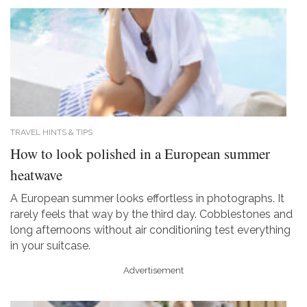
TRAVEL HINTS & TIPS
How to look polished in a European summer
heatwave
A European summer looks effortless in photographs. It
rarely feels that way by the third day. Cobblestones and
long afternoons without air conditioning test everything
in your suitcase.
Advertisement