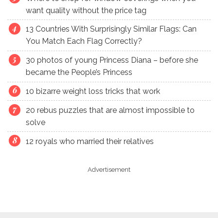
want quality without the price tag
13 Countries With Surprisingly Similar Flags: Can
You Match Each Flag Correctly?
30 photos of young Princess Diana – before she
became the People’s Princess
10 bizarre weight loss tricks that work
20 rebus puzzles that are almost impossible to
solve
12 royals who married their relatives
Advertisement