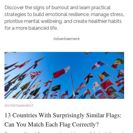
Discover the signs of burnout and learn practical
strategies to build emotional resilience, manage stress,
prioritise mental wellbeing, and create healthier habits
for a more balanced life.
Advertisement
ENTERTAINMENT
13 Countries With Surprisingly Similar Flags:
Can You Match Each Flag Correctly?