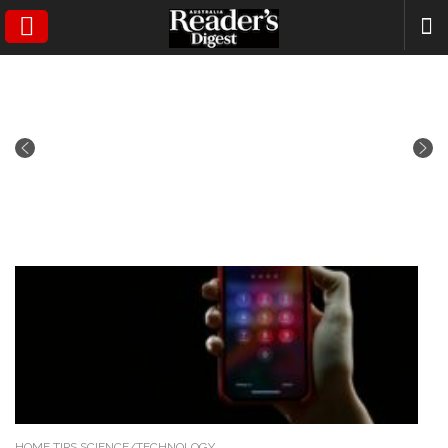
SEARCH
HOME TIPS,SCIENCE/TECHNOLOGY