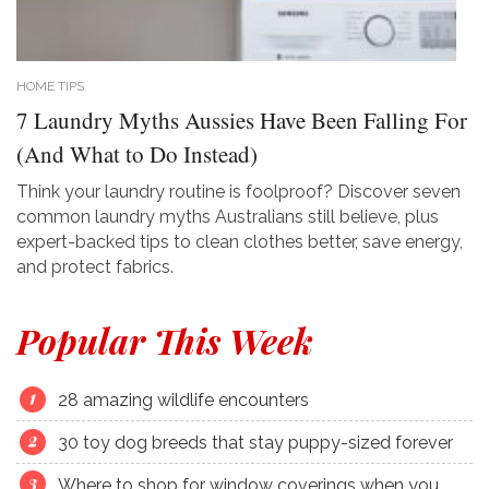
HOME TIPS
7 Laundry Myths Aussies Have Been Falling For
(And What to Do Instead)
Think your laundry routine is foolproof? Discover seven
common laundry myths Australians still believe, plus
expert-backed tips to clean clothes better, save energy,
and protect fabrics.
Popular This Week
28 amazing wildlife encounters
30 toy dog breeds that stay puppy-sized forever
Where to shop for window coverings when you