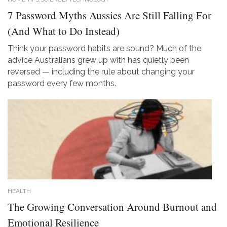
7 Password Myths Aussies Are Still Falling For
(And What to Do Instead)
Think your password habits are sound? Much of the
advice Australians grew up with has quietly been
reversed — including the rule about changing your
password every few months.
HEALTH
The Growing Conversation Around Burnout and
Emotional Resilience