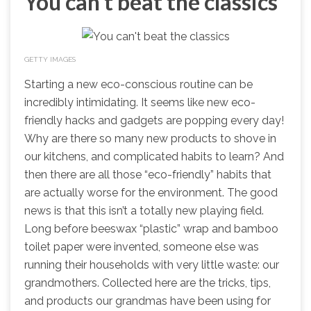
You can't beat the classics
GETTY IMAGES
Starting a new eco-conscious routine can be
incredibly intimidating. It seems like new eco-
friendly hacks and gadgets are popping every day!
Why are there so many new products to shove in
our kitchens, and complicated habits to learn? And
then there are all those “eco-friendly” habits that
are actually worse for the environment. The good
news is that this isn’t a totally new playing field.
Long before beeswax “plastic” wrap and bamboo
toilet paper were invented, someone else was
running their households with very little waste: our
grandmothers. Collected here are the tricks, tips,
and products our grandmas have been using for