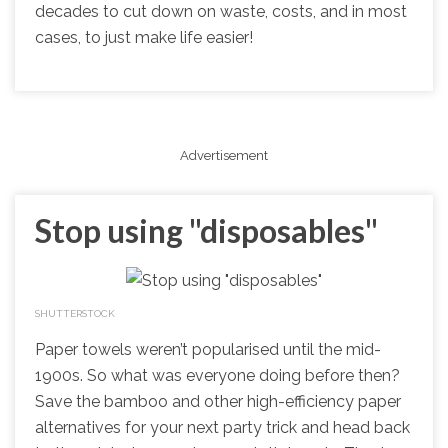
decades to cut down on waste, costs, and in most
cases, to just make life easier!
Advertisement
Stop using "disposables"
SHUTTERSTOCK
Paper towels weren’t popularised until the mid-
1900s. So what was everyone doing before then?
Save the bamboo and other high-efficiency paper
alternatives for your next party trick and head back