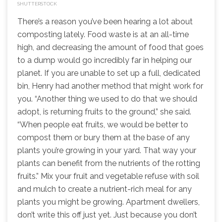
SHUTTERSTOCK
There’s a reason you’ve been hearing a lot about
composting lately. Food waste is at an all-time
high, and decreasing the amount of food that goes
to a dump would go incredibly far in helping our
planet. If you are unable to set up a full, dedicated
bin, Henry had another method that might work for
you. “Another thing we used to do that we should
adopt, is returning fruits to the ground,” she said.
“When people eat fruits, we would be better to
compost them or bury them at the base of any
plants you’re growing in your yard. That way your
plants can benefit from the nutrients of the rotting
fruits.” Mix your fruit and vegetable refuse with soil
and mulch to create a nutrient-rich meal for any
plants you might be growing. Apartment dwellers,
don’t write this off just yet. Just because you don’t