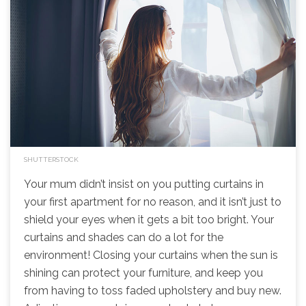
SHUTTERSTOCK
Your mum didn’t insist on you putting curtains in
your first apartment for no reason, and it isn’t just to
shield your eyes when it gets a bit too bright. Your
curtains and shades can do a lot for the
environment! Closing your curtains when the sun is
shining can protect your furniture, and keep you
from having to toss faded upholstery and buy new.