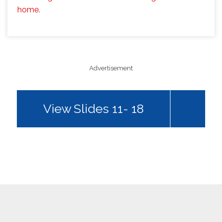
home.
Advertisement
View Slides 11- 18