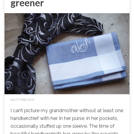
greener
SHUTTERSTOCK
I can’t picture my grandmother without at least one
handkerchief with her. In her purse, in her pockets,
occasionally stuffed up one sleeve. The time of
beautiful handkerchiefs has gone by the wayside