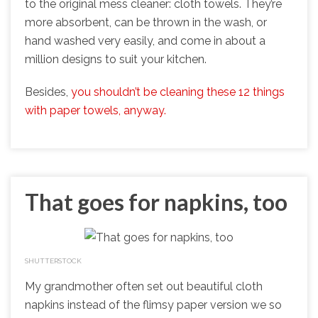
to the original mess cleaner: cloth towels. They’re
more absorbent, can be thrown in the wash, or
hand washed very easily, and come in about a
million designs to suit your kitchen.
Besides,
you shouldn’t be cleaning these 12 things
with paper towels, anyway.
That goes for napkins, too
SHUTTERSTOCK
My grandmother often set out beautiful cloth
napkins instead of the flimsy paper version we so