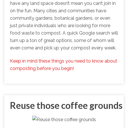
have any land space doesn’t mean you can’t join in
on the fun. Many cities and communities have
community gardens, botanical gardens, or even
just private individuals who are looking for more
food waste to compost. A quick Google search will
turn up a ton of great options, some of whom will
even come and pick up your compost every week.
Keep in mind these things you need to know about
composting before you begin!
Reuse those coffee grounds