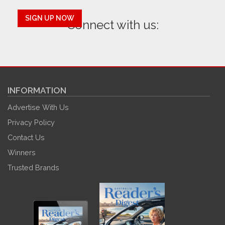
SIGN UP NOW
Connect with us:
INFORMATION
Advertise With Us
Privacy Policy
Contact Us
Winners
Trusted Brands