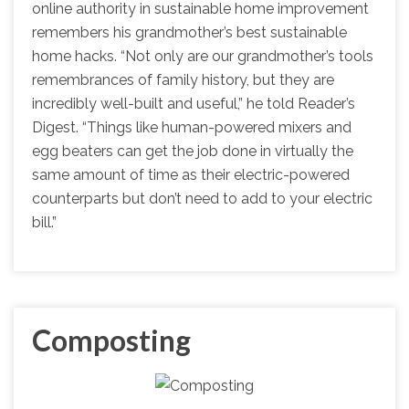
online authority in sustainable home improvement
remembers his grandmother’s best sustainable
home hacks. “Not only are our grandmother’s tools
remembrances of family history, but they are
incredibly well-built and useful,” he told Reader’s
Digest. “Things like human-powered mixers and
egg beaters can get the job done in virtually the
same amount of time as their electric-powered
counterparts but don’t need to add to your electric
bill.”
Composting