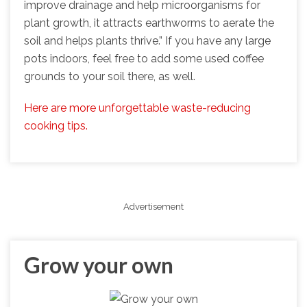
improve drainage and help microorganisms for
plant growth, it attracts earthworms to aerate the
soil and helps plants thrive.” If you have any large
pots indoors, feel free to add some used coffee
grounds to your soil there, as well.
Here are more unforgettable waste-reducing
cooking tips.
Advertisement
Grow your own