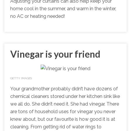
Adjusting your curtains can also help keep your
home cool in the summer, and warm in the winter,
no AC or heating needed!
Vinegar is your friend
GETTY IMAGES
Your grandmother probably didn’t have dozens of
chemical cleaners stored under her kitchen sink like
we all do. She didn’t need it. She had vinegar. There
are tons of household uses for vinegar you never
knew about, but our favourite is how good it is at
cleaning. From getting rid of water rings to