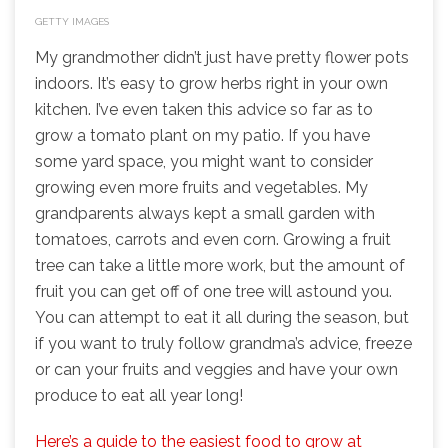
GETTY IMAGES
My grandmother didn’t just have pretty flower pots
indoors. It’s easy to grow herbs right in your own
kitchen. I’ve even taken this advice so far as to
grow a tomato plant on my patio. If you have
some yard space, you might want to consider
growing even more fruits and vegetables. My
grandparents always kept a small garden with
tomatoes, carrots and even corn. Growing a fruit
tree can take a little more work, but the amount of
fruit you can get off of one tree will astound you.
You can attempt to eat it all during the season, but
if you want to truly follow grandma’s advice, freeze
or can your fruits and veggies and have your own
produce to eat all year long!
Here’s a guide to the easiest food to grow at