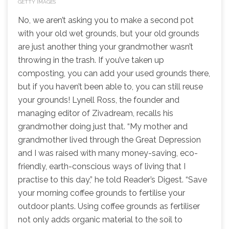
GETTY IMAGES
No, we aren’t asking you to make a second pot
with your old wet grounds, but your old grounds
are just another thing your grandmother wasn’t
throwing in the trash. If you’ve taken up
composting, you can add your used grounds there,
but if you haven’t been able to, you can still reuse
your grounds! Lynell Ross, the founder and
managing editor of Zivadream, recalls his
grandmother doing just that. “My mother and
grandmother lived through the Great Depression
and I was raised with many money-saving, eco-
friendly, earth-conscious ways of living that I
practise to this day,” he told Reader’s Digest. “Save
your morning coffee grounds to fertilise your
outdoor plants. Using coffee grounds as fertiliser
not only adds organic material to the soil to