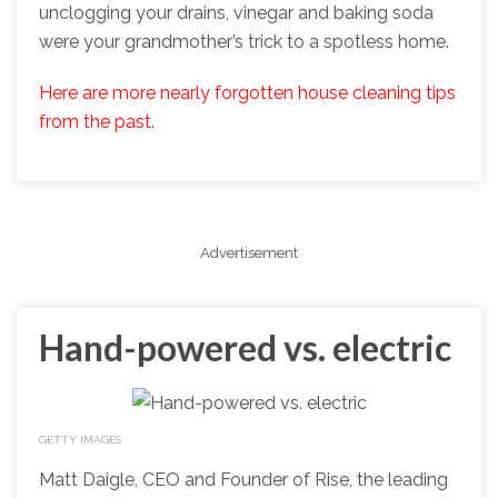
unclogging your drains, vinegar and baking soda
were your grandmother’s trick to a spotless home.
Here are more nearly forgotten house cleaning tips
from the past.
Advertisement
Hand-powered vs. electric
GETTY IMAGES
Matt Daigle, CEO and Founder of Rise, the leading