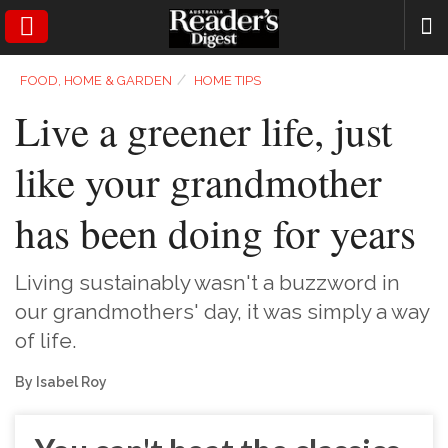
SEARCH
⁄
FOOD, HOME & GARDEN
HOME TIPS
Live a greener life, just
like your grandmother
has been doing for years
Living sustainably wasn't a buzzword in
our grandmothers' day, it was simply a way
of life.
By Isabel Roy