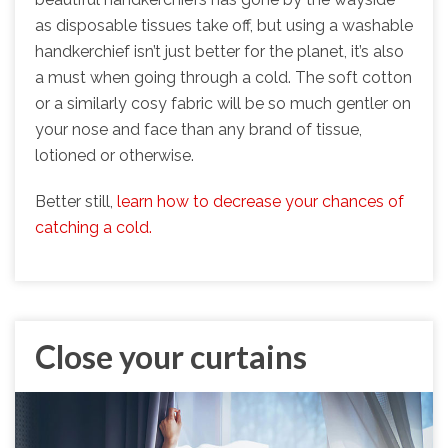
as disposable tissues take off, but using a washable
handkerchief isn’t just better for the planet, it’s also
a must when going through a cold. The soft cotton
or a similarly cosy fabric will be so much gentler on
your nose and face than any brand of tissue,
lotioned or otherwise.
Better still,
learn how to decrease your chances of
catching a cold.
Close your curtains