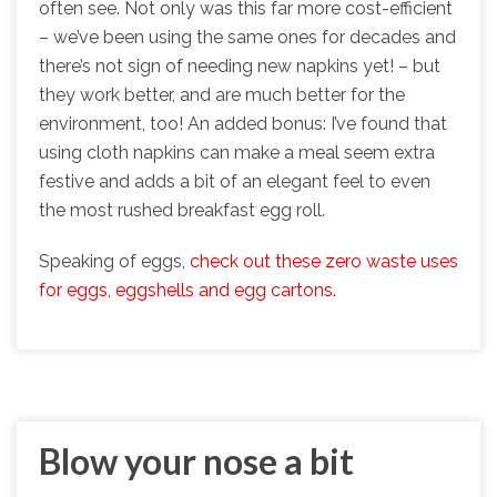
often see. Not only was this far more cost-efficient
– we’ve been using the same ones for decades and
there’s not sign of needing new napkins yet! – but
they work better, and are much better for the
environment, too! An added bonus: I’ve found that
using cloth napkins can make a meal seem extra
festive and adds a bit of an elegant feel to even
the most rushed breakfast egg roll.
Speaking of eggs,
check out these zero waste uses
for eggs, eggshells and egg cartons.
Blow your nose a bit