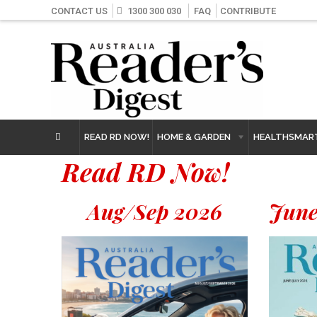
CONTACT US
1300 300 030
FAQ
CONTRIBUTE
READ RD NOW!
HOME & GARDEN
HEALTHSMAR
Read RD Now!
Aug/Sep 2026
June