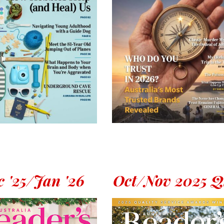
 '25/Jan '26
Oct/Nov 2025 