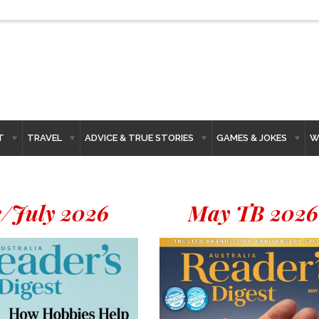
T
TRAVEL
ADVICE & TRUE STORIES
GAMES & JOKES
W
/July 2026
May TB 2026