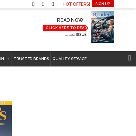
HOT OFFERS!
SIGN UP
READ NOW
CLICK HERE TO READ
Latest
ISSUE
IN
TRUSTED BRANDS
QUALITY SERVICE