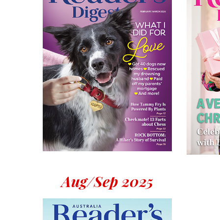
Aug/Sep 2025