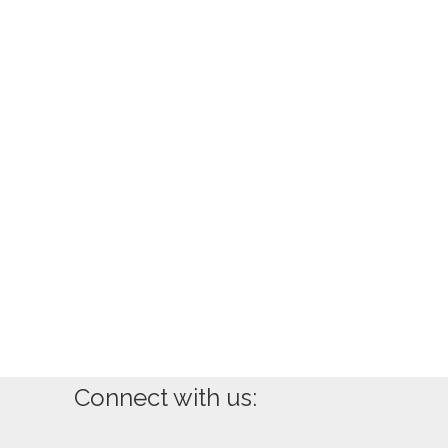
Connect with us: