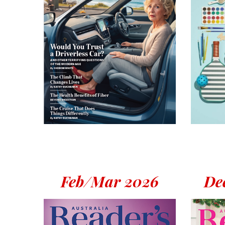
Feb/Mar 2026
Dec