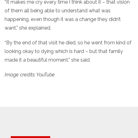
“It makes me cry every time I think about it – that vision
of them all being able to understand what was
happening, even though it was a change they didn’t
want,” she explained.
“By the end of that visit he died, so he went from kind of
looking okay to dying which is hard – but that family
made it a beautiful moment,” she said.
Image credits: YouTube