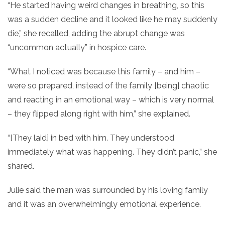
“He started having weird changes in breathing, so this
was a sudden decline and it looked like he may suddenly
die,” she recalled, adding the abrupt change was
“uncommon actually” in hospice care.
“What I noticed was because this family – and him –
were so prepared, instead of the family [being] chaotic
and reacting in an emotional way – which is very normal
– they flipped along right with him,” she explained.
“[They laid] in bed with him. They understood
immediately what was happening. They didn’t panic,” she
shared.
Julie said the man was surrounded by his loving family
and it was an overwhelmingly emotional experience.