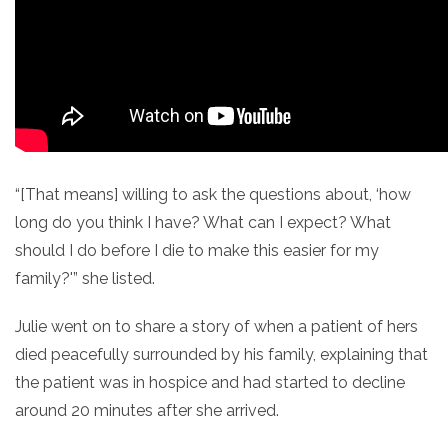
“[That means] willing to ask the questions about, ‘how
long do you think I have? What can I expect? What
should I do before I die to make this easier for my
family?'” she listed.
Julie went on to share a story of when a patient of hers
died peacefully surrounded by his family, explaining that
the patient was in hospice and had started to decline
around 20 minutes after she arrived.