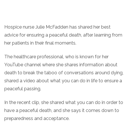
Hospice nurse Julie McFadden has shared her best
advice for ensuring a peaceful death, after learning from
her patients in their final moments.
The healthcare professional, who is known for her
YouTube channel where she shares information about
death to break the taboo of conversations around dying,
shared a video about what you can do in life to ensure a
peaceful passing.
In the recent clip, she shared what you can do in order to
have a peaceful death, and she says it comes down to
preparedness and acceptance.