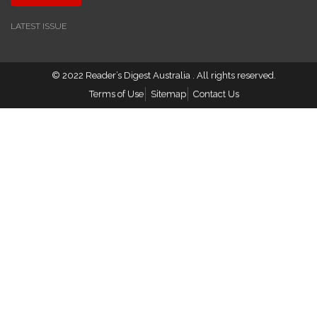
LATEST ISSUE
© 2022
Reader’s Digest Australia
. All rights reserved.
Terms of Use
Sitemap
Contact Us