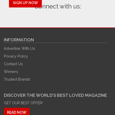
SIGN UP NOW
Connect with us:
INFORMATION
Advertise With Us
Privacy Policy
Contact Us
Winners
Trusted Brands
DISCOVER THE WORLD’S BEST LOVED MAGAZINE
GET OUR BEST OFFER!
READ NOW