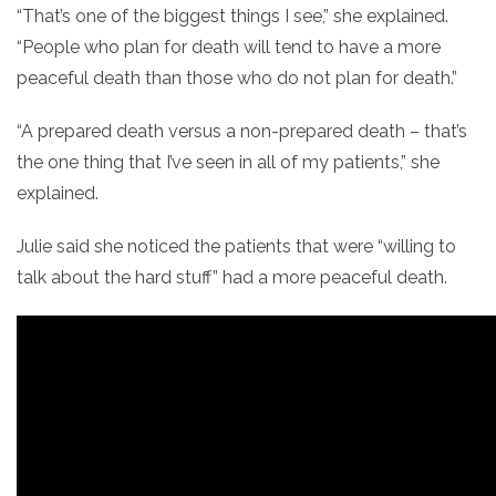
“That’s one of the biggest things I see,” she explained.
“People who plan for death will tend to have a more
peaceful death than those who do not plan for death.”
“A prepared death versus a non-prepared death – that’s
the one thing that I’ve seen in all of my patients,” she
explained.
Julie said she noticed the patients that were “willing to
talk about the hard stuff” had a more peaceful death.