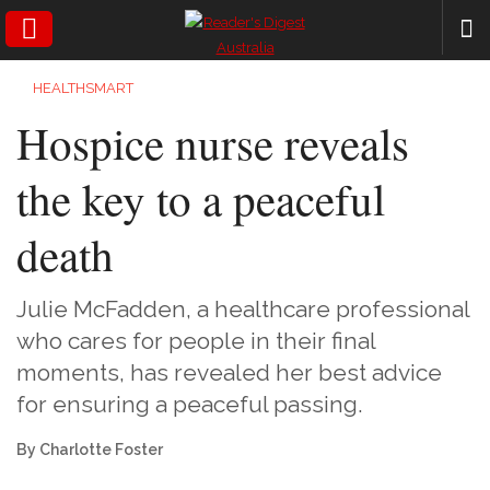
SEARCH
HEALTHSMART
Hospice nurse reveals
the key to a peaceful
death
Julie McFadden, a healthcare professional
who cares for people in their final
moments, has revealed her best advice
for ensuring a peaceful passing.
By Charlotte Foster