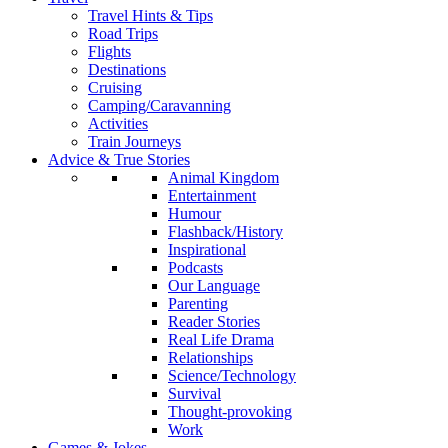
Travel Hints & Tips
Road Trips
Flights
Destinations
Cruising
Camping/Caravanning
Activities
Train Journeys
Advice & True Stories
Animal Kingdom
Entertainment
Humour
Flashback/History
Inspirational
Podcasts
Our Language
Parenting
Reader Stories
Real Life Drama
Relationships
Science/Technology
Survival
Thought-provoking
Work
Games & Jokes