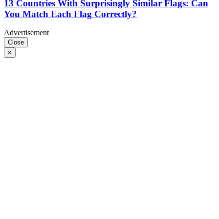
13 Countries With Surprisingly Similar Flags: Can
You Match Each Flag Correctly?
Advertisement
Close
×