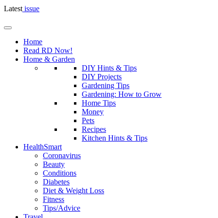
Latest
issue
Home
Read RD Now!
Home & Garden
DIY Hints & Tips
DIY Projects
Gardening Tips
Gardening: How to Grow
Home Tips
Money
Pets
Recipes
Kitchen Hints & Tips
HealthSmart
Coronavirus
Beauty
Conditions
Diabetes
Diet & Weight Loss
Fitness
Tips/Advice
Travel