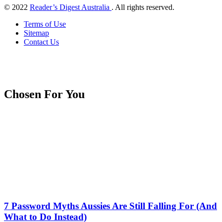
© 2022
Reader’s Digest Australia
. All rights reserved.
Terms of Use
Sitemap
Contact Us
Chosen For You
7 Password Myths Aussies Are Still Falling For (And
What to Do Instead)