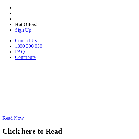
Hot Offers!
Sign Up
Contact Us
1300 300 030
FAQ
Contribute
Read Now
Click here to Read