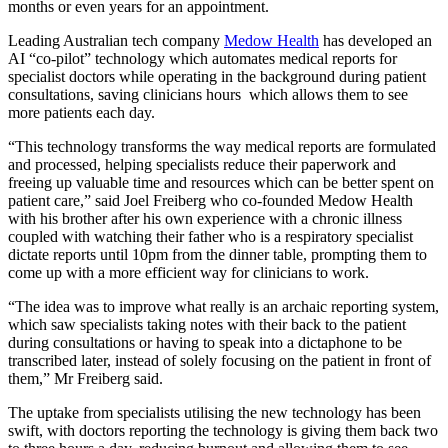
months or even years for an appointment.
Leading Australian tech company
Medow Health
has developed an
AI “co-pilot” technology which automates medical reports for
specialist doctors while operating in the background during patient
consultations, saving clinicians hours which allows them to see
more patients each day.
“This technology transforms the way medical reports are formulated
and processed, helping specialists reduce their paperwork and
freeing up valuable time and resources which can be better spent on
patient care,” said Joel Freiberg who co-founded Medow Health
with his brother after his own experience with a chronic illness
coupled with watching their father who is a respiratory specialist
dictate reports until 10pm from the dinner table, prompting them to
come up with a more efficient way for clinicians to work.
“The idea was to improve what really is an archaic reporting system,
which saw specialists taking notes with their back to the patient
during consultations or having to speak into a dictaphone to be
transcribed later, instead of solely focusing on the patient in front of
them,” Mr Freiberg said.
The uptake from specialists utilising the new technology has been
swift, with doctors reporting the technology is giving them back two