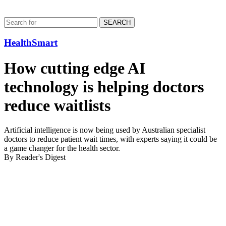
SEARCH
HealthSmart
How cutting edge AI
technology is helping doctors
reduce waitlists
Artificial intelligence is now being used by Australian specialist
doctors to reduce patient wait times, with experts saying it could be
a game changer for the health sector.
By Reader's Digest