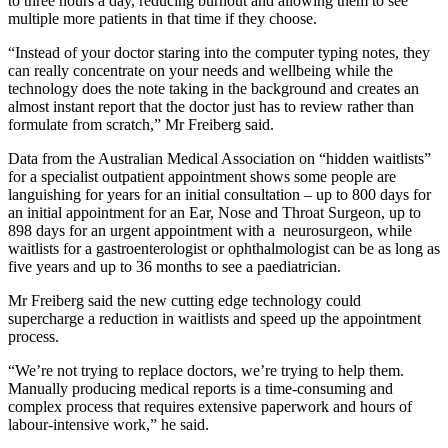
to three hours a day, reducing burnout and allowing them to see
multiple more patients in that time if they choose.
“Instead of your doctor staring into the computer typing notes, they
can really concentrate on your needs and wellbeing while the
technology does the note taking in the background and creates an
almost instant report that the doctor just has to review rather than
formulate from scratch,” Mr Freiberg said.
Data from the Australian Medical Association on “hidden waitlists”
for a specialist outpatient appointment shows some people are
languishing for years for an initial consultation – up to 800 days for
an initial appointment for an Ear, Nose and Throat Surgeon, up to
898 days for an urgent appointment with a neurosurgeon, while
waitlists for a gastroenterologist or ophthalmologist can be as long as
five years and up to 36 months to see a paediatrician.
Mr Freiberg said the new cutting edge technology could
supercharge a reduction in waitlists and speed up the appointment
process.
“We’re not trying to replace doctors, we’re trying to help them.
Manually producing medical reports is a time-consuming and
complex process that requires extensive paperwork and hours of
labour-intensive work,” he said.