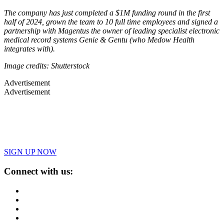
The company has just completed a $1M funding round in the first
half of 2024, grown the team to 10 full time employees and signed a
partnership with Magentus the owner of leading specialist electronic
medical record systems Genie & Gentu (who Medow Health
integrates with).
Image credits: Shutterstock
Advertisement
Advertisement
SIGN UP NOW
Connect with us: