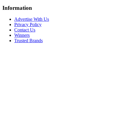
Information
Advertise With Us
Privacy Policy
Contact Us
Winners
Trusted Brands