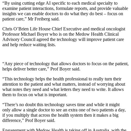
“By using cutting edge AI specific to each medical specialty to
examine patient interactions, formulate reports, and provide valuable
insights we can enable doctors to do what they do best – focus on
patient care,” Mr Freiberg said.
Chris O’Brien Life House Chief Executive and medical oncologist
Professor Michael Boyer who is on the Medow Health Clinical
Advisory Council agreed the technology will improve patient care
and help reduce waiting lists.
“Any piece of technology that allows doctors to focus on the patient,
helps deliver better care,” Prof Boyer said.
“This technology helps the health professional to really turn their
attention to the patient and what matters, instead of worrying about
what notes they need and what letters they need to write. It allows
them to focus on what is important.
“There’s no doubt this technology saves time and while it might
only allow a single doctor to see an extra one of two patients a day,
if you multiply that across the health system then it makes a big
difference,” Prof Boyer said.
Engagement with Medow Health is taking off in Australia, with the