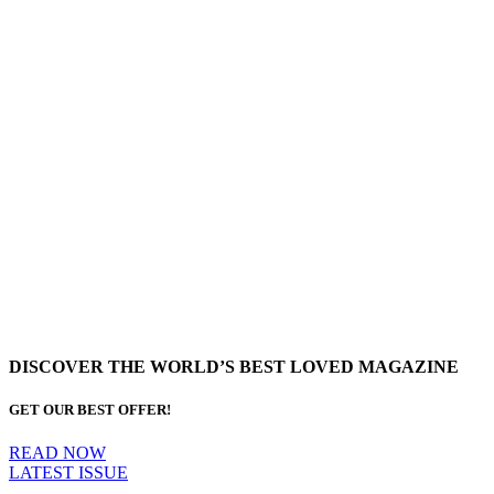
DISCOVER THE WORLD’S BEST LOVED MAGAZINE
GET OUR BEST OFFER!
READ NOW
LATEST ISSUE