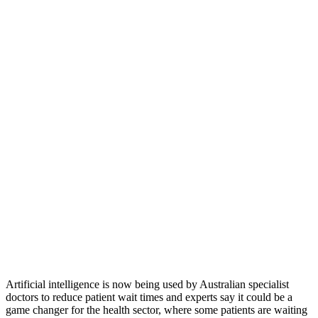
Artificial intelligence is now being used by Australian specialist
doctors to reduce patient wait times and experts say it could be a
game changer for the health sector, where some patients are waiting