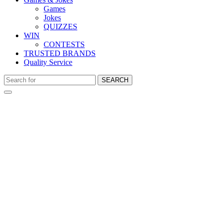
Games
Jokes
QUIZZES
WIN
CONTESTS
TRUSTED BRANDS
Quality Service
SEARCH