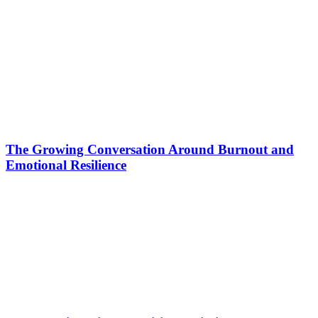
The Growing Conversation Around Burnout and
Emotional Resilience