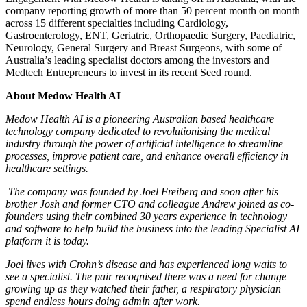
company reporting growth of more than 50 percent month on month
across 15 different specialties including Cardiology,
Gastroenterology, ENT, Geriatric, Orthopaedic Surgery, Paediatric,
Neurology, General Surgery and Breast Surgeons, with some of
Australia’s leading specialist doctors among the investors and
Medtech Entrepreneurs to invest in its recent Seed round.
About Medow Health AI
Medow Health AI is a pioneering Australian based healthcare
technology company dedicated to revolutionising the medical
industry through the power of artificial intelligence to streamline
processes, improve patient care, and enhance overall efficiency in
healthcare settings.
The company was founded by Joel Freiberg and soon after his
brother Josh and former CTO and colleague Andrew joined as co-
founders using their combined 30 years experience in technology
and software to help build the business into the leading Specialist AI
platform it is today.
Joel lives with Crohn’s disease and has experienced long waits to
see a specialist. The pair recognised there was a need for change
growing up as they watched their father, a respiratory physician
spend endless hours doing admin after work.