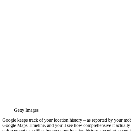
Getty Images
Google keeps track of your location history – as reported by your mob
Google Maps Timeline, and you’ll see how comprehensive it actually is
enforcement can still subpoena your location history, meaning, essential