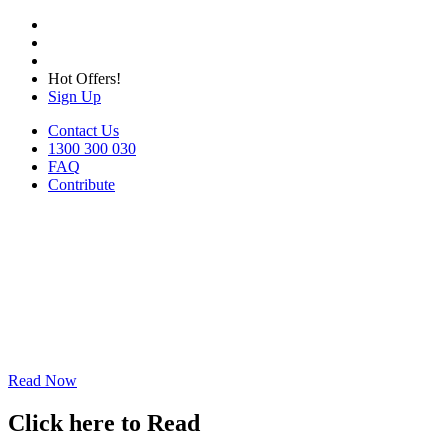
Hot Offers!
Sign Up
Contact Us
1300 300 030
FAQ
Contribute
Read Now
Click here to Read