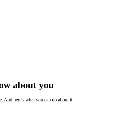
now about you
rue. And here's what you can do about it.