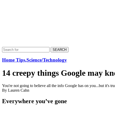
SEARCH
Home Tips,Science/Technology
14 creepy things Google may k
You're not going to believe all the info Google has on you...but it's t
By Lauren Cahn
Everywhere you’ve gone