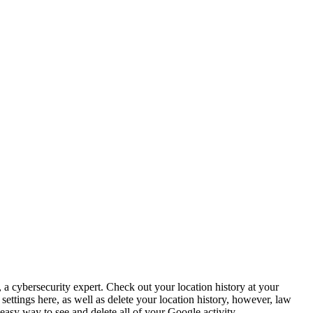
 a cybersecurity expert. Check out your location history at your
ttings here, as well as delete your location history, however, law
 easy way to see and delete all of your Google activity.