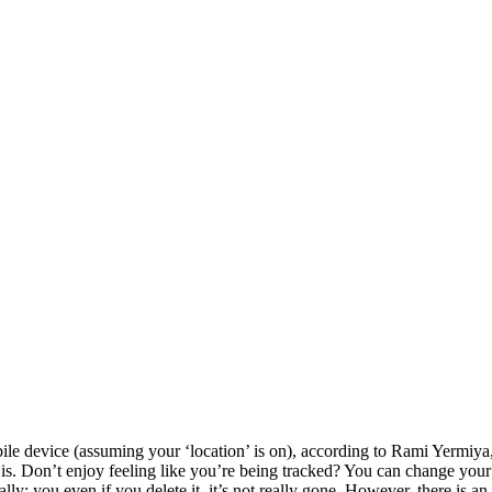
ile device (assuming your ‘location’ is on), according to Rami Yermiya,
. Don’t enjoy feeling like you’re being tracked? You can change your se
ly: you even if you delete it, it’s not really gone. However, there is an