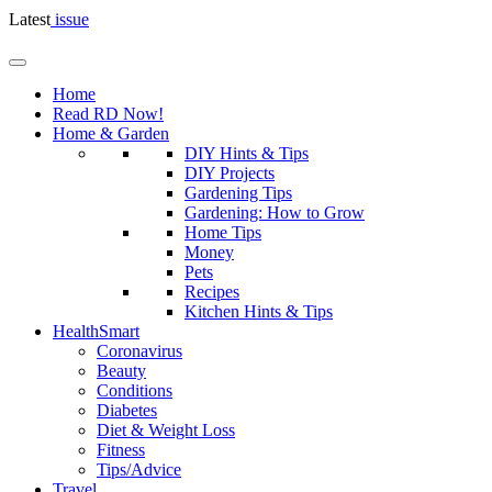
Latest
issue
Home
Read RD Now!
Home & Garden
DIY Hints & Tips
DIY Projects
Gardening Tips
Gardening: How to Grow
Home Tips
Money
Pets
Recipes
Kitchen Hints & Tips
HealthSmart
Coronavirus
Beauty
Conditions
Diabetes
Diet & Weight Loss
Fitness
Tips/Advice
Travel