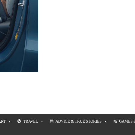
ART
TRAVEL
ADVICE & TRUE STORIES
GAMES 