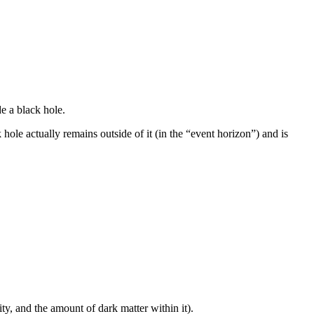
e a black hole.
hole actually remains outside of it (in the “event horizon”) and is
y, and the amount of dark matter within it).