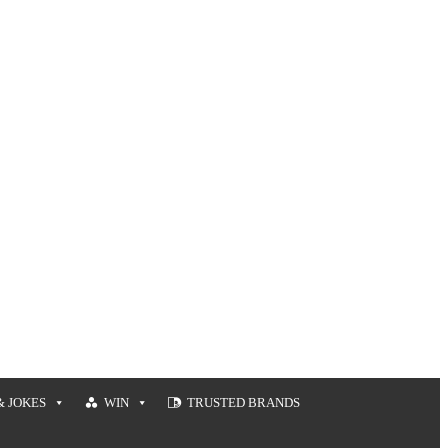
& JOKES
WIN
TRUSTED BRANDS