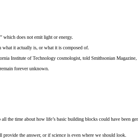
,” which does not emit light or energy.
u what it actually is, or what it is composed of.
fornia Institute of Technology cosmologist, told Smithsonian Magazine,
ll remain forever unknown.
p all the time about how life’s basic building blocks could have been ge
ill provide the answer, or if science is even where we should look.