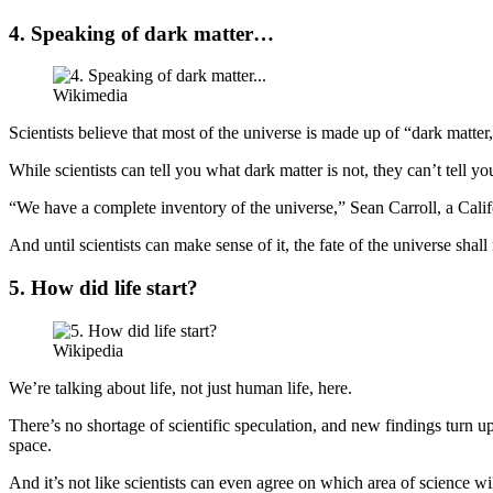
4. Speaking of dark matter…
Wikimedia
Scientists believe that most of the universe is made up of “dark matter
While scientists can tell you what dark matter is not, they can’t tell yo
“We have a complete inventory of the universe,” Sean Carroll, a Cali
And until scientists can make sense of it, the fate of the universe sha
5. How did life start?
Wikipedia
We’re talking about life, not just human life, here.
There’s no shortage of scientific speculation, and new findings turn u
space.
And it’s not like scientists can even agree on which area of science w