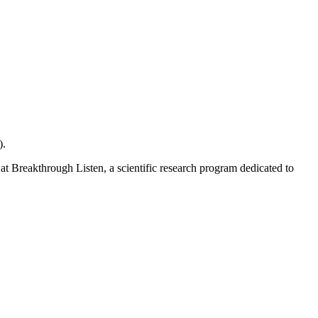
).
s at Breakthrough Listen, a scientific research program dedicated to