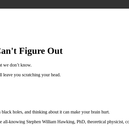
Can't Figure Out
at we don’t know.
l leave you scratching your head.
th black holes, and thinking about it can make your brain hurt.
all-knowing Stephen William Hawking, PhD, theoretical physicist, cosm