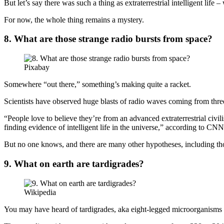
But let’s say there was such a thing as extraterrestrial intelligent life
For now, the whole thing remains a mystery.
8. What are those strange radio bursts from space?
Pixabay
Somewhere “out there,” something’s making quite a racket.
Scientists have observed huge blasts of radio waves coming from three
“People love to believe they’re from an advanced extraterrestrial civil
finding evidence of intelligent life in the universe,” according to CNN
But no one knows, and there are many other hypotheses, including tho
9. What on earth are tardigrades?
Wikipedia
You may have heard of tardigrades, aka eight-legged microorganisms t