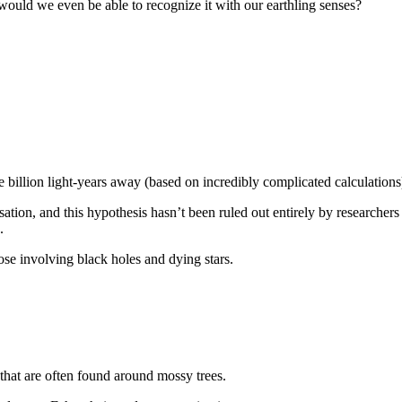
 – would we even be able to recognize it with our earthling senses?
 billion light-years away (based on incredibly complicated calculations
isation, and this hypothesis hasn’t been ruled out entirely by researcher
.
se involving black holes and dying stars.
hat are often found around mossy trees.