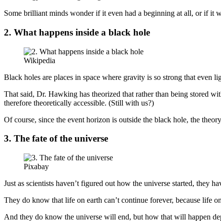
Some brilliant minds wonder if it even had a beginning at all, or if it 
2. What happens inside a black hole
Wikipedia
Black holes are places in space where gravity is so strong that even l
That said, Dr. Hawking has theorized that rather than being stored with
therefore theoretically accessible. (Still with us?)
Of course, since the event horizon is outside the black hole, the theory 
3. The fate of the universe
Pixabay
Just as scientists haven’t figured out how the universe started, they ha
They do know that life on earth can’t continue forever, because life on 
And they do know the universe will end, but how that will happen dep