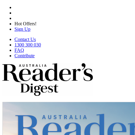
Hot Offers!
Sign Up
Contact Us
1300 300 030
FAQ
Contribute