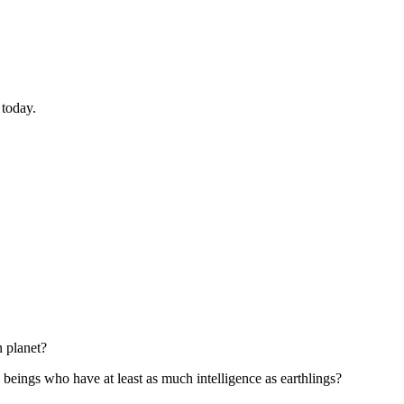
 today.
 planet?
e beings who have at least as much intelligence as earthlings?