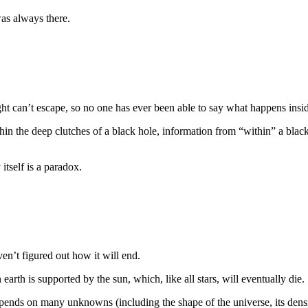
was always there.
ight can’t escape, so no one has ever been able to say what happens insid
in the deep clutches of a black hole, information from “within” a black 
itself is a paradox.
ven’t figured out how it will end.
earth is supported by the sun, which, like all stars, will eventually die.
ends on many unknowns (including the shape of the universe, its densit