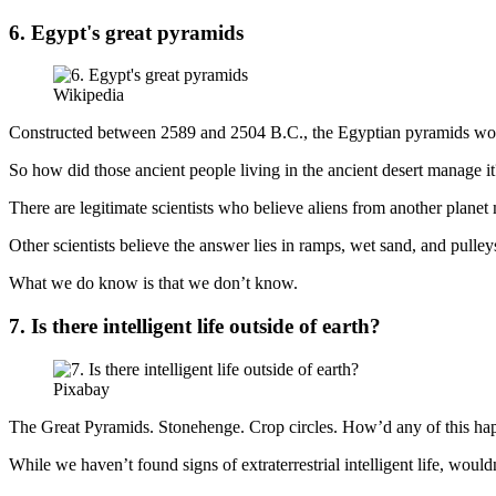
6. Egypt's great pyramids
Wikipedia
Constructed between 2589 and 2504 B.C., the Egyptian pyramids woul
So how did those ancient people living in the ancient desert manage it
There are legitimate scientists who believe aliens from another plane
Other scientists believe the answer lies in ramps, wet sand, and pulley
What we do know is that we don’t know.
7. Is there intelligent life outside of earth?
Pixabay
The Great Pyramids. Stonehenge. Crop circles. How’d any of this ha
While we haven’t found signs of extraterrestrial intelligent life, woul