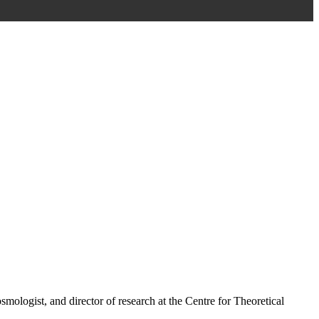
ologist, and director of research at the Centre for Theoretical