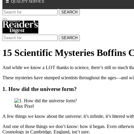
QUALITY SERVICE
SEARCH
SEARCH
15 Scientific Mysteries Boffins 
And while we know a LOT thanks to science, there’s still so much th
These mysteries have stumped scientists throughout the ages—and wil
1. How did the universe form?
Max Pixel
A few things we know about the universe: it’s infinite, it’s littered wi
And one of those things we don’t know: how it began. Even otherwise 
Cosmology in Cambridge, England, isn’t sure.