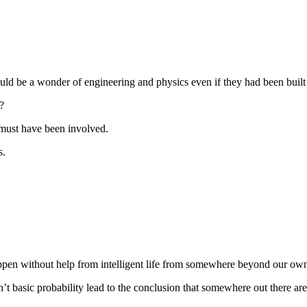
d be a wonder of engineering and physics even if they had been built
?
t must have been involved.
s.
ppen without help from intelligent life from somewhere beyond our own
dn’t basic probability lead to the conclusion that somewhere out there ar