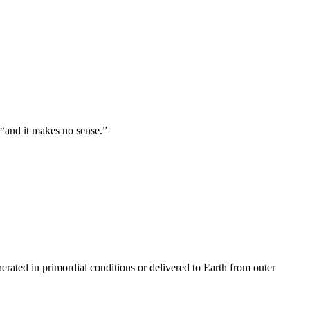
 “and it makes no sense.”
nerated in primordial conditions or delivered to Earth from outer