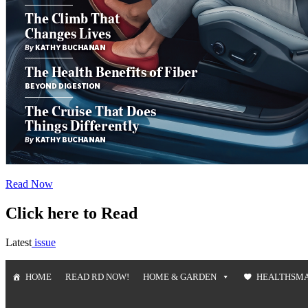
Read Now
Click here to Read
Latest
issue
HOME
READ RD NOW!
HOME & GARDEN
HEALTHSM