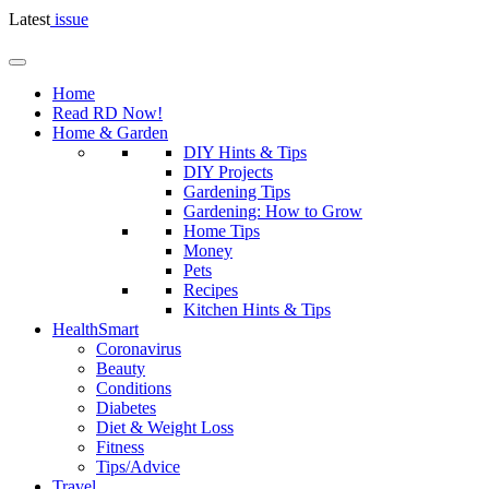
Latest
issue
Home
Read RD Now!
Home & Garden
DIY Hints & Tips
DIY Projects
Gardening Tips
Gardening: How to Grow
Home Tips
Money
Pets
Recipes
Kitchen Hints & Tips
HealthSmart
Coronavirus
Beauty
Conditions
Diabetes
Diet & Weight Loss
Fitness
Tips/Advice
Travel