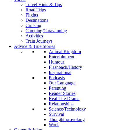
Travel Hints & Tips
Road Trips
Flights
Destinations
Cruising
Camping/Caravanning
Activities
Train Journeys
Advice & True Stories
Animal Kingdom
Entertainment
Humour
Flashback/History
Inspirational
Podcasts
Our Language
Parenting
Reader Stories
Real Life Drama
Relationships
Science/Technology
Survival
Thought-provoking
Work
Games & Jokes