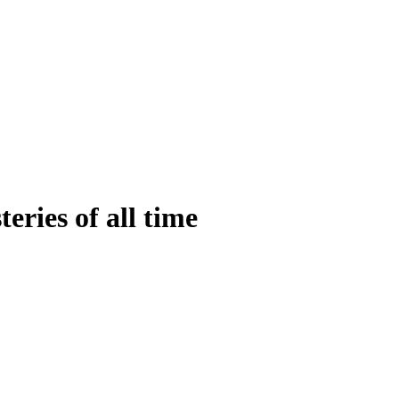
eries of all time