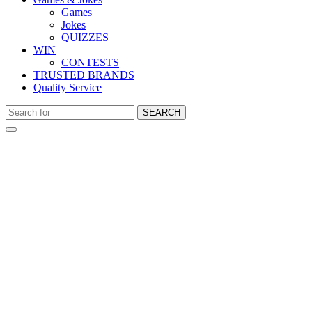
Games
Jokes
QUIZZES
WIN
CONTESTS
TRUSTED BRANDS
Quality Service
SEARCH