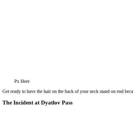
Px Here
Get ready to have the hair on the back of your neck stand on end bec
The Incident at Dyatlov Pass