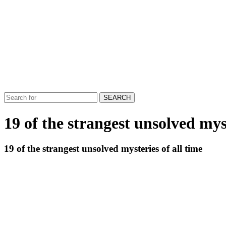
SEARCH
19 of the strangest unsolved myst
19 of the strangest unsolved mysteries of all time