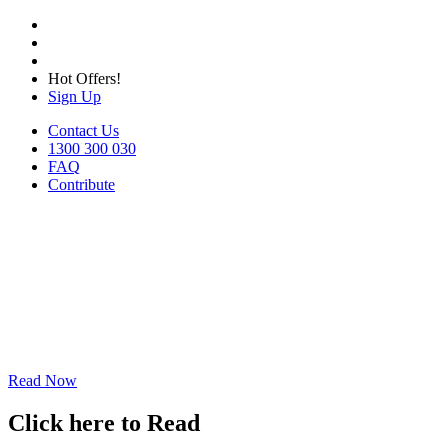
Hot Offers!
Sign Up
Contact Us
1300 300 030
FAQ
Contribute
Read Now
Click here to Read