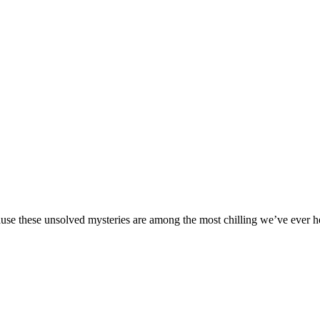
ause these unsolved mysteries are among the most chilling we’ve ever h