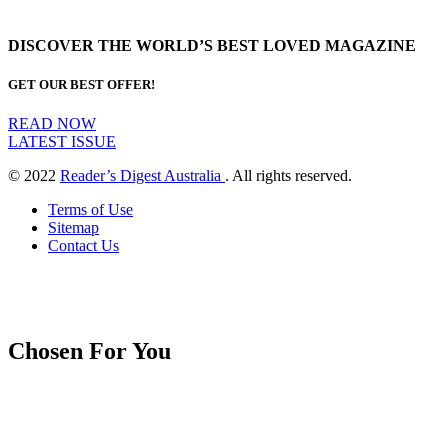
DISCOVER THE WORLD’S BEST LOVED MAGAZINE
GET OUR BEST OFFER!
READ NOW
LATEST ISSUE
© 2022
Reader’s Digest Australia
. All rights reserved.
Terms of Use
Sitemap
Contact Us
Chosen For You