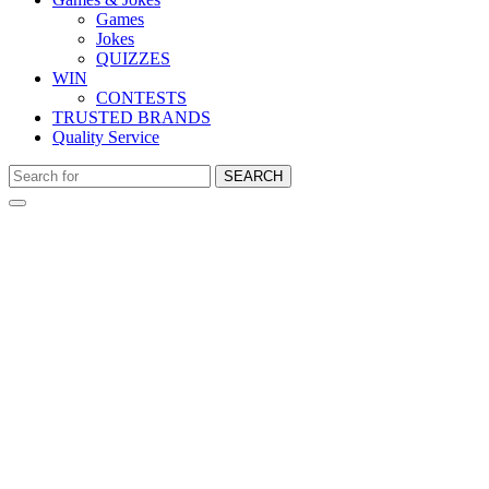
Games
Jokes
QUIZZES
WIN
CONTESTS
TRUSTED BRANDS
Quality Service
SEARCH