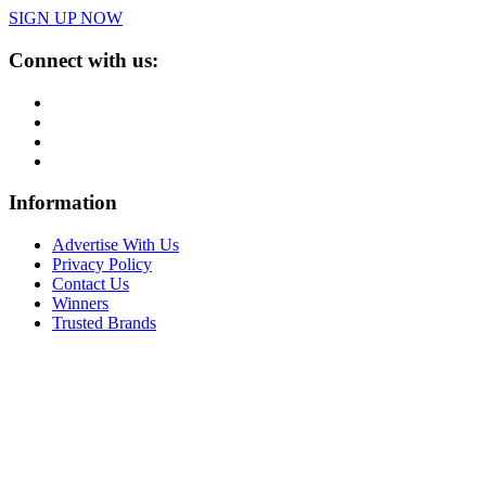
SIGN UP NOW
Connect with us:
Information
Advertise With Us
Privacy Policy
Contact Us
Winners
Trusted Brands