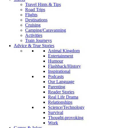
Travel Hints & Tips
Road Trips
Flights
Destinations
Cruising
Camping/Caravanning
Activities
Train Journeys
Advice & True Stories
Animal Kingdom
Entertainment
Humour
Flashback/History
Inspirational
Podcasts
Our Language
Parenting
Reader Stories
Real Life Drama
Relationships
Science/Technology
Survival
Thought-provoking
Work
Games & Jokes