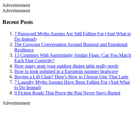
Advertisement
Advertisement
Recent Posts
7 Password Myths Aussies Are Still Falling For (And What to
Do Instead)
The Growing Conversation Around Burnout and Emotional
Resilience
13 Countries With Surprisingly Similar Flags: Can You Match
Each Flag Correctly?
How many seats your outdoor dining table really needs
How to look polished in a European summer heatwave
Buying a Lift Chair? Here’s How to Choose One That Lasts
7 Laundry Myths Aussies Have Been Falling For (And What
to Do Instead)
9 Fiction Reads That Prove the Past Never Stays Buried
Advertisement