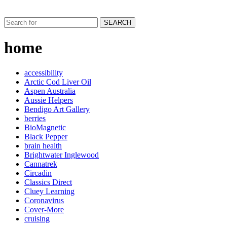
SEARCH
home
accessibility
Arctic Cod Liver Oil
Aspen Australia
Aussie Helpers
Bendigo Art Gallery
berries
BioMagnetic
Black Pepper
brain health
Brightwater Inglewood
Cannatrek
Circadin
Classics Direct
Cluey Learning
Coronavirus
Cover-More
cruising