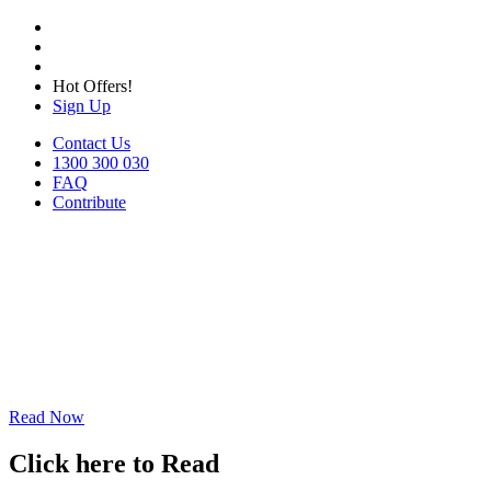
Hot Offers!
Sign Up
Contact Us
1300 300 030
FAQ
Contribute
Read Now
Click here to Read