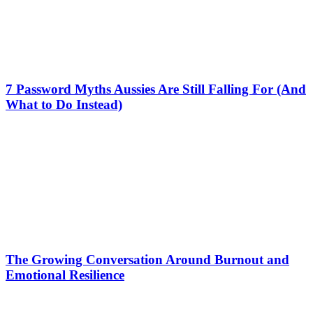
7 Password Myths Aussies Are Still Falling For (And
What to Do Instead)
The Growing Conversation Around Burnout and
Emotional Resilience