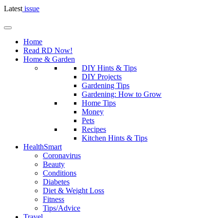
Latest
issue
Home
Read RD Now!
Home & Garden
DIY Hints & Tips
DIY Projects
Gardening Tips
Gardening: How to Grow
Home Tips
Money
Pets
Recipes
Kitchen Hints & Tips
HealthSmart
Coronavirus
Beauty
Conditions
Diabetes
Diet & Weight Loss
Fitness
Tips/Advice
Travel