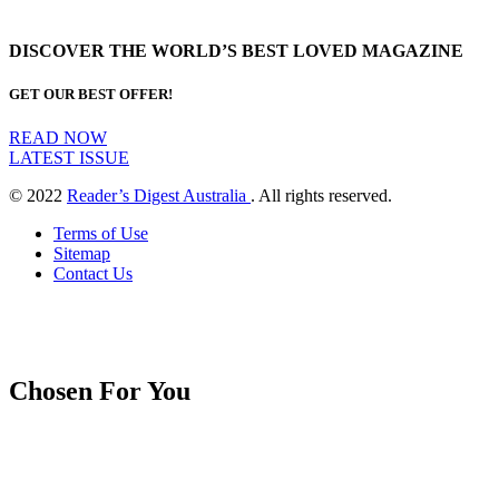
DISCOVER THE WORLD’S BEST LOVED MAGAZINE
GET OUR BEST OFFER!
READ NOW
LATEST ISSUE
© 2022
Reader’s Digest Australia
. All rights reserved.
Terms of Use
Sitemap
Contact Us
Chosen For You