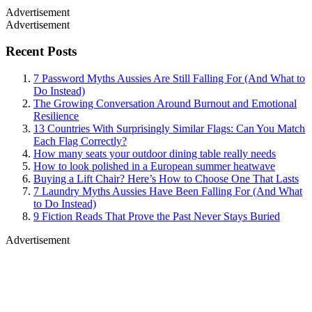
Advertisement
Advertisement
Recent Posts
7 Password Myths Aussies Are Still Falling For (And What to
Do Instead)
The Growing Conversation Around Burnout and Emotional
Resilience
13 Countries With Surprisingly Similar Flags: Can You Match
Each Flag Correctly?
How many seats your outdoor dining table really needs
How to look polished in a European summer heatwave
Buying a Lift Chair? Here’s How to Choose One That Lasts
7 Laundry Myths Aussies Have Been Falling For (And What
to Do Instead)
9 Fiction Reads That Prove the Past Never Stays Buried
Advertisement