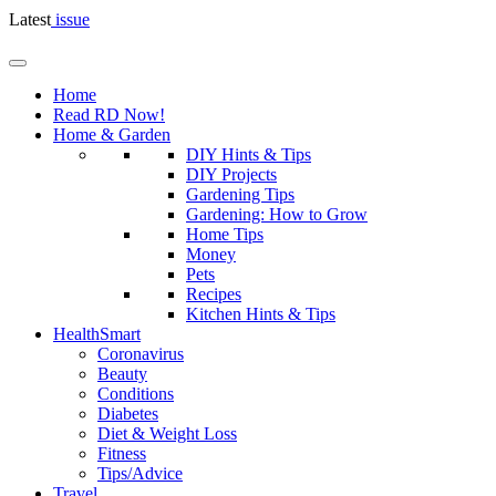
Latest
issue
Home
Read RD Now!
Home & Garden
DIY Hints & Tips
DIY Projects
Gardening Tips
Gardening: How to Grow
Home Tips
Money
Pets
Recipes
Kitchen Hints & Tips
HealthSmart
Coronavirus
Beauty
Conditions
Diabetes
Diet & Weight Loss
Fitness
Tips/Advice
Travel