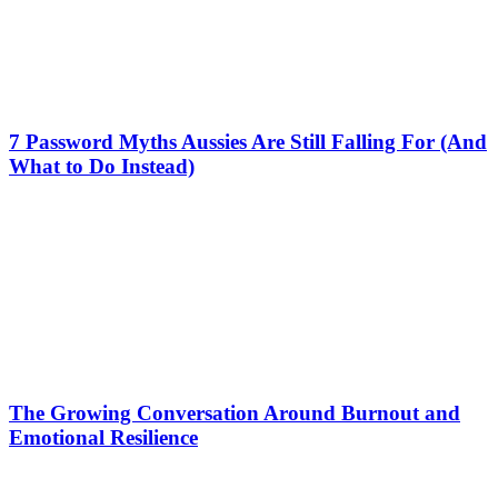
7 Password Myths Aussies Are Still Falling For (And
What to Do Instead)
The Growing Conversation Around Burnout and
Emotional Resilience