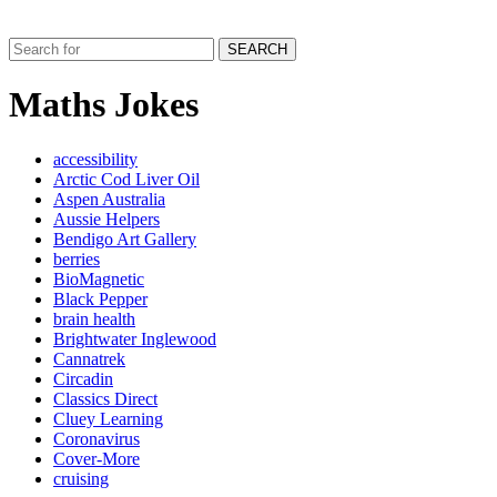
SEARCH
Maths Jokes
accessibility
Arctic Cod Liver Oil
Aspen Australia
Aussie Helpers
Bendigo Art Gallery
berries
BioMagnetic
Black Pepper
brain health
Brightwater Inglewood
Cannatrek
Circadin
Classics Direct
Cluey Learning
Coronavirus
Cover-More
cruising