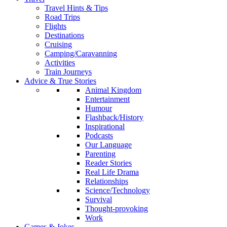
Travel Hints & Tips
Road Trips
Flights
Destinations
Cruising
Camping/Caravanning
Activities
Train Journeys
Advice & True Stories
Animal Kingdom
Entertainment
Humour
Flashback/History
Inspirational
Podcasts
Our Language
Parenting
Reader Stories
Real Life Drama
Relationships
Science/Technology
Survival
Thought-provoking
Work
Games & Jokes