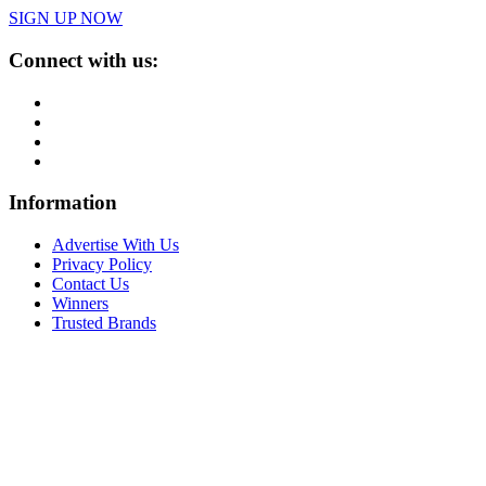
SIGN UP NOW
Connect with us:
Information
Advertise With Us
Privacy Policy
Contact Us
Winners
Trusted Brands