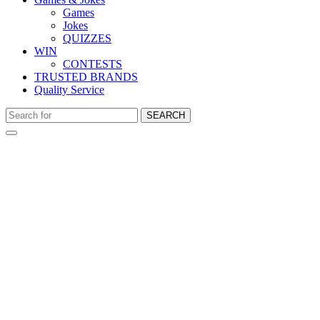
Games
Jokes
QUIZZES
WIN
CONTESTS
TRUSTED BRANDS
Quality Service
SEARCH