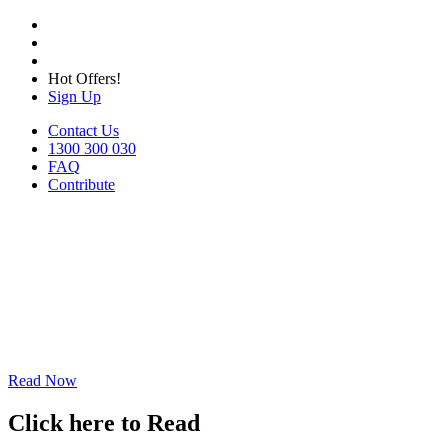
Hot Offers!
Sign Up
Contact Us
1300 300 030
FAQ
Contribute
Read Now
Click here to Read