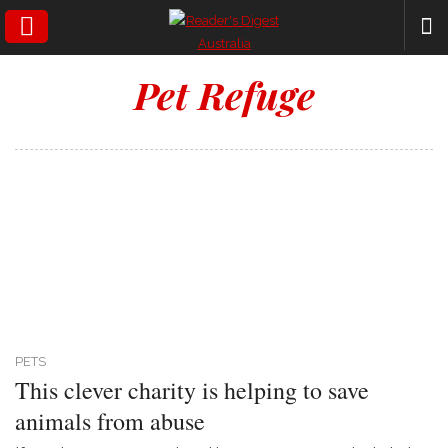
SEARCH
Pet Refuge
PETS
This clever charity is helping to save
animals from abuse