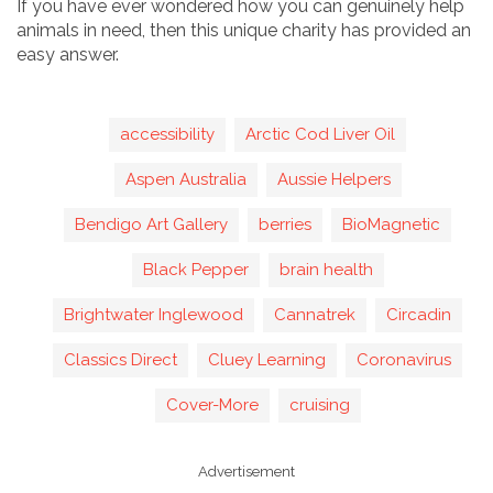
If you have ever wondered how you can genuinely help
animals in need, then this unique charity has provided an
easy answer.
accessibility
Arctic Cod Liver Oil
Aspen Australia
Aussie Helpers
Bendigo Art Gallery
berries
BioMagnetic
Black Pepper
brain health
Brightwater Inglewood
Cannatrek
Circadin
Classics Direct
Cluey Learning
Coronavirus
Cover-More
cruising
Advertisement