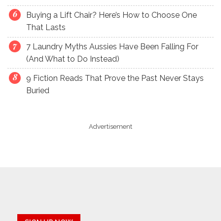
Buying a Lift Chair? Here’s How to Choose One
That Lasts
7 Laundry Myths Aussies Have Been Falling For
(And What to Do Instead)
9 Fiction Reads That Prove the Past Never Stays
Buried
Advertisement