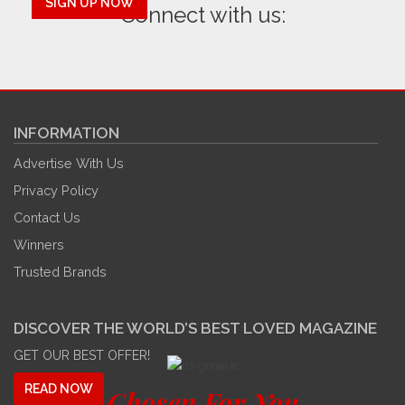
SIGN UP NOW
Connect with us:
INFORMATION
Advertise With Us
Privacy Policy
Contact Us
Winners
Trusted Brands
DISCOVER THE WORLD’S BEST LOVED MAGAZINE
GET OUR BEST OFFER!
READ NOW
Chosen For You