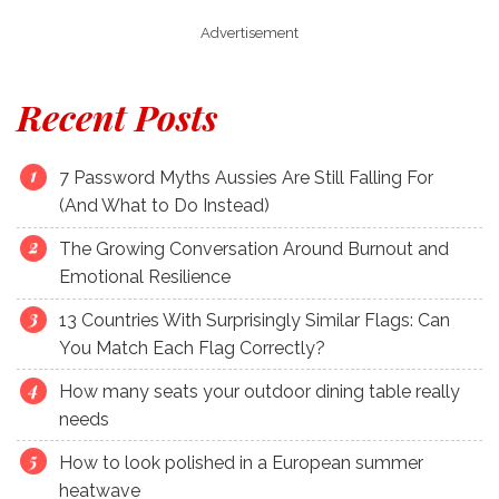
Advertisement
Recent Posts
7 Password Myths Aussies Are Still Falling For
(And What to Do Instead)
The Growing Conversation Around Burnout and
Emotional Resilience
13 Countries With Surprisingly Similar Flags: Can
You Match Each Flag Correctly?
How many seats your outdoor dining table really
needs
How to look polished in a European summer
heatwave