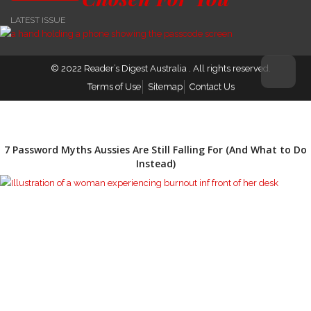
LATEST ISSUE
© 2022
Reader’s Digest Australia
. All rights reserved.
Terms of Use
Sitemap
Contact Us
7 Password Myths Aussies Are Still Falling For (And What to Do
Instead)
The Growing Conversation Around Burnout and Emotional