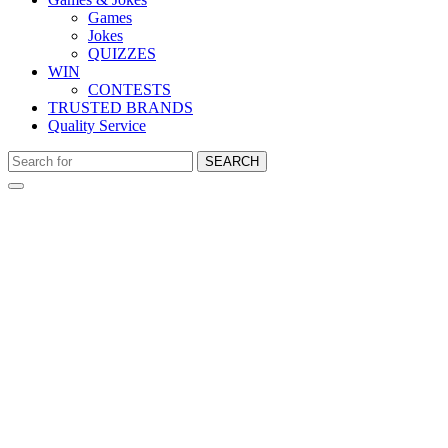
Games
Jokes
QUIZZES
WIN
CONTESTS
TRUSTED BRANDS
Quality Service
SEARCH