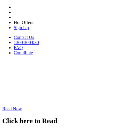
Hot Offers!
Sign Up
Contact Us
1300 300 030
FAQ
Contribute
Read Now
Click here to Read