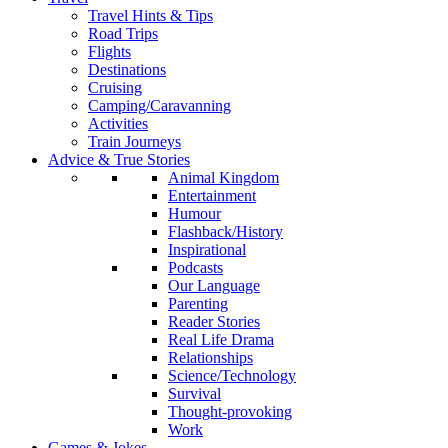
Travel Hints & Tips
Road Trips
Flights
Destinations
Cruising
Camping/Caravanning
Activities
Train Journeys
Advice & True Stories
Animal Kingdom
Entertainment
Humour
Flashback/History
Inspirational
Podcasts
Our Language
Parenting
Reader Stories
Real Life Drama
Relationships
Science/Technology
Survival
Thought-provoking
Work
Games & Jokes