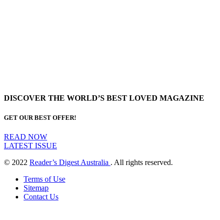
DISCOVER THE WORLD’S BEST LOVED MAGAZINE
GET OUR BEST OFFER!
READ NOW
LATEST ISSUE
© 2022
Reader’s Digest Australia
. All rights reserved.
Terms of Use
Sitemap
Contact Us