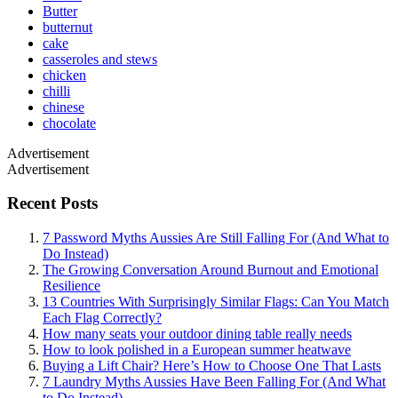
Butter
butternut
cake
casseroles and stews
chicken
chilli
chinese
chocolate
Advertisement
Advertisement
Recent Posts
7 Password Myths Aussies Are Still Falling For (And What to
Do Instead)
The Growing Conversation Around Burnout and Emotional
Resilience
13 Countries With Surprisingly Similar Flags: Can You Match
Each Flag Correctly?
How many seats your outdoor dining table really needs
How to look polished in a European summer heatwave
Buying a Lift Chair? Here’s How to Choose One That Lasts
7 Laundry Myths Aussies Have Been Falling For (And What
to Do Instead)