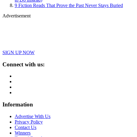
9 Fiction Reads That Prove the Past Never Stays Buried
Advertisement
SIGN UP NOW
Connect with us:
Information
Advertise With Us
Privacy Policy
Contact Us
Winners