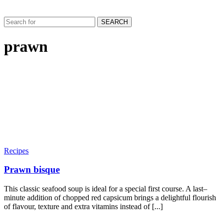
SEARCH
prawn
Recipes
Prawn bisque
This classic seafood soup is ideal for a special first course. A last–
minute addition of chopped red capsicum brings a delightful flourish
of flavour, texture and extra vitamins instead of [...]