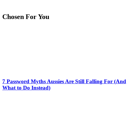
Chosen For You
7 Password Myths Aussies Are Still Falling For (And
What to Do Instead)