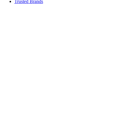
Trusted Brands