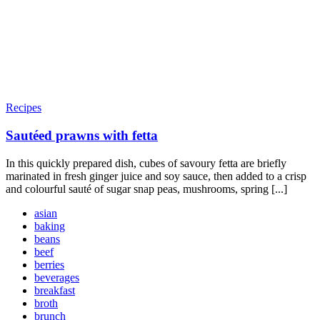
Recipes
Sautéed prawns with fetta
In this quickly prepared dish, cubes of savoury fetta are briefly
marinated in fresh ginger juice and soy sauce, then added to a crisp
and colourful sauté of sugar snap peas, mushrooms, spring [...]
asian
baking
beans
beef
berries
beverages
breakfast
broth
brunch