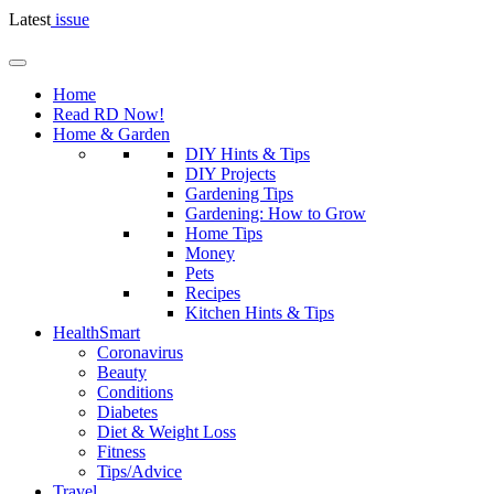
Latest
issue
Home
Read RD Now!
Home & Garden
DIY Hints & Tips
DIY Projects
Gardening Tips
Gardening: How to Grow
Home Tips
Money
Pets
Recipes
Kitchen Hints & Tips
HealthSmart
Coronavirus
Beauty
Conditions
Diabetes
Diet & Weight Loss
Fitness
Tips/Advice
Travel