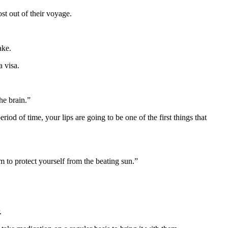
st out of their voyage.
ake.
a visa.
the brain.”
riod of time, your lips are going to be one of the first things that
am to protect yourself from the beating sun.”
.