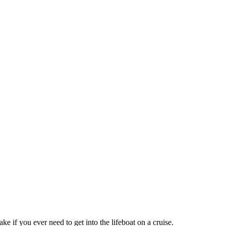
ke if you ever need to get into the lifeboat on a cruise.