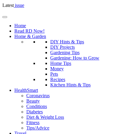
Latest
issue
Home
Read RD Now!
Home & Garden
DIY Hints & Tips
DIY Projects
Gardening Tips
Gardening: How to Grow
Home Tips
Money
Pets
Recipes
Kitchen Hints & Tips
HealthSmart
Coronavirus
Beauty
Conditions
Diabetes
Diet & Weight Loss
Fitness
Tips/Advice
Travel