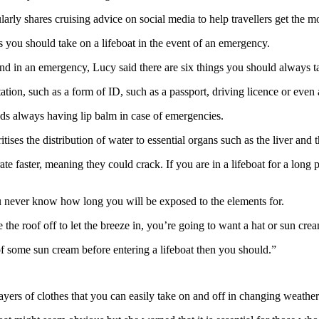
rly shares cruising advice on social media to help travellers get the mo
 you should take on a lifeboat in the event of an emergency.
nd in an emergency, Lucy said there are six things you should always t
tion, such as a form of ID, such as a passport, driving licence or even 
s always having lip balm in case of emergencies.
itises the distribution of water to essential organs such as the liver and 
e faster, meaning they could crack. If you are in a lifeboat for a long pe
never know how long you will be exposed to the elements for.
e the roof off to let the breeze in, you’re going to want a hat or sun cre
 of some sun cream before entering a lifeboat then you should.”
yers of clothes that you can easily take on and off in changing weather