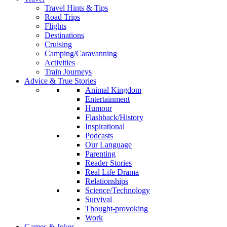
Travel Hints & Tips
Road Trips
Flights
Destinations
Cruising
Camping/Caravanning
Activities
Train Journeys
Advice & True Stories
Animal Kingdom
Entertainment
Humour
Flashback/History
Inspirational
Podcasts
Our Language
Parenting
Reader Stories
Real Life Drama
Relationships
Science/Technology
Survival
Thought-provoking
Work
Games & Jokes