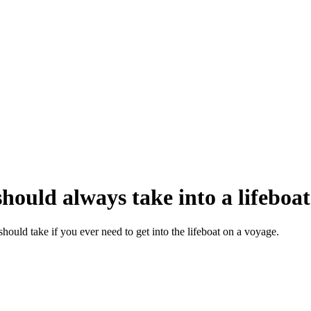
hould always take into a lifeboat
hould take if you ever need to get into the lifeboat on a voyage.