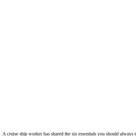
A cruise ship worker has shared the six essentials you should always ta