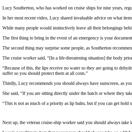
Lucy Southerton, who has worked on cruise ships for nine years, regula
In her most recent video, Lucy shared invaluable advice on what items
While many people would instinctively leave all their belongings behi
The first thing to bring in the event of an emergency is your documenta
The second thing may surprise some people, as Southerton recommend
The cruise worker said, “[In a life-threatening situation] the body prior
“Because of this, the lips receive no water so they are going to dehydrat
suffer so you should protect them at all costs.”
Thirdly, Lucy recommends you should always have sunscreen, as you 
She said, “If you are sitting directly under the hatch or where they tak
“This is not as much of a priority as lip balm, but if you can get hold
Next up, the veteran cruise-ship worker said you should always take la