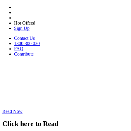
Hot Offers!
Sign Up
Contact Us
1300 300 030
FAQ
Contribute
Read Now
Click here to Read