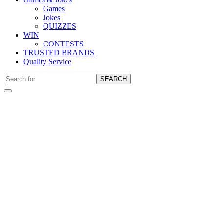
Games
Jokes
QUIZZES
WIN
CONTESTS
TRUSTED BRANDS
Quality Service
SEARCH