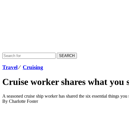
SEARCH
Travel
⁄
Cruising
Cruise worker shares what you s
A seasoned cruise ship worker has shared the six essential things you s
By Charlotte Foster