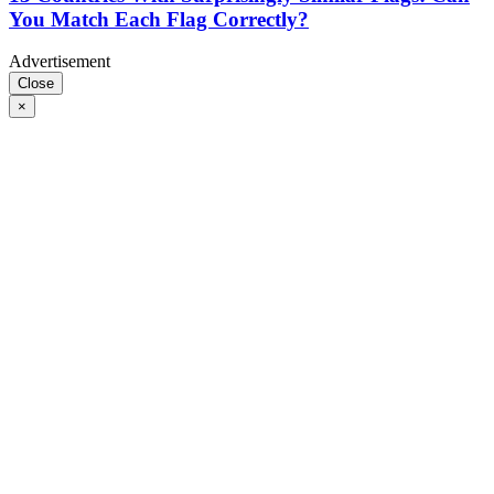
You Match Each Flag Correctly?
Advertisement
Close
×