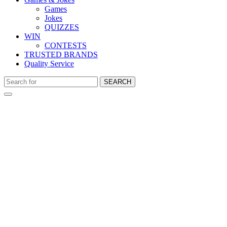
Games
Jokes
QUIZZES
WIN
CONTESTS
TRUSTED BRANDS
Quality Service
SEARCH