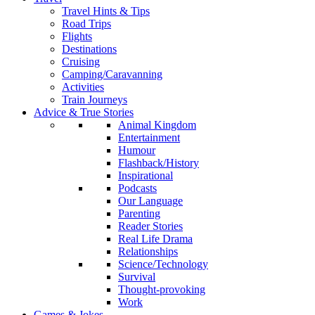
Travel Hints & Tips
Road Trips
Flights
Destinations
Cruising
Camping/Caravanning
Activities
Train Journeys
Advice & True Stories
Animal Kingdom
Entertainment
Humour
Flashback/History
Inspirational
Podcasts
Our Language
Parenting
Reader Stories
Real Life Drama
Relationships
Science/Technology
Survival
Thought-provoking
Work
Games & Jokes