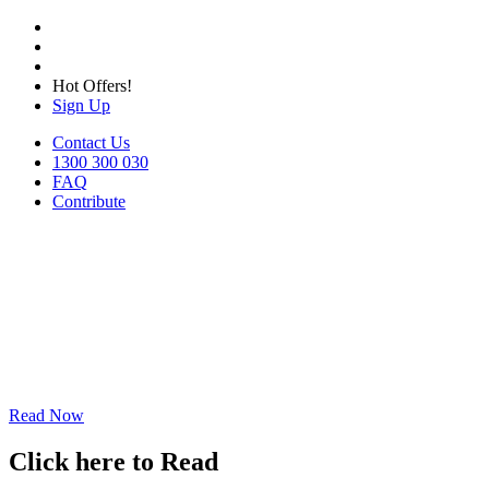
Hot Offers!
Sign Up
Contact Us
1300 300 030
FAQ
Contribute
Read Now
Click here to Read