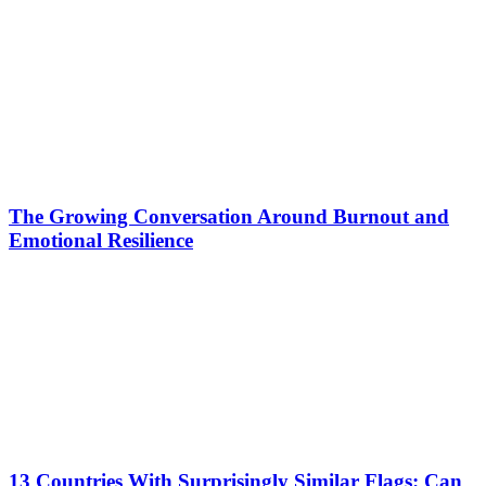
The Growing Conversation Around Burnout and
Emotional Resilience
13 Countries With Surprisingly Similar Flags: Can