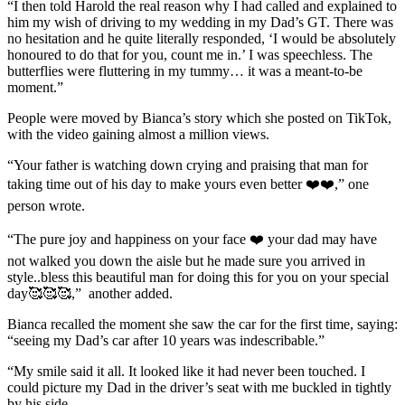
“I then told Harold the real reason why I had called and explained to
him my wish of driving to my wedding in my Dad’s GT. There was
no hesitation and he quite literally responded, ‘I would be absolutely
honoured to do that for you, count me in.’ I was speechless. The
butterflies were fluttering in my tummy… it was a meant-to-be
moment.”
People were moved by Bianca’s story which she posted on TikTok,
with the video gaining almost a million views.
“Your father is watching down crying and praising that man for
taking time out of his day to make yours even better ❤️❤️,” one
person wrote.
“The pure joy and happiness on your face ❤️ your dad may have
not walked you down the aisle but he made sure you arrived in
style..bless this beautiful man for doing this for you on your special
day🥰🥰🥰,” another added.
Bianca recalled the moment she saw the car for the first time, saying:
“seeing my Dad’s car after 10 years was indescribable.”
“My smile said it all. It looked like it had never been touched. I
could picture my Dad in the driver’s seat with me buckled in tightly
by his side.