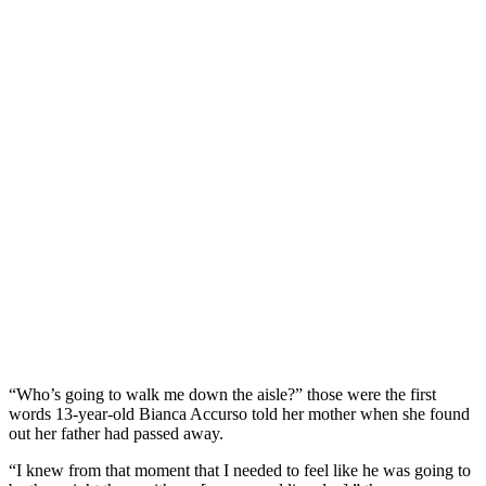
“Who’s going to walk me down the aisle?” those were the first
words 13-year-old Bianca Accurso told her mother when she found
out her father had passed away.
“I knew from that moment that I needed to feel like he was going to