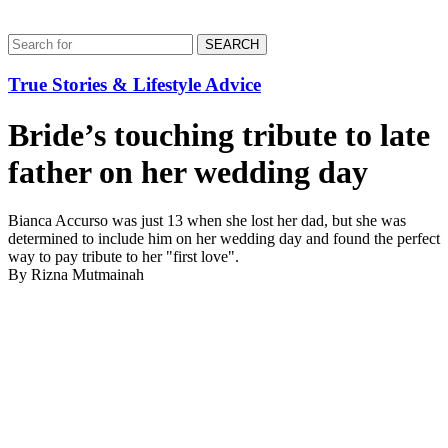
SEARCH
True Stories & Lifestyle Advice
Bride’s touching tribute to late
father on her wedding day
Bianca Accurso was just 13 when she lost her dad, but she was
determined to include him on her wedding day and found the perfect
way to pay tribute to her "first love".
By Rizna Mutmainah