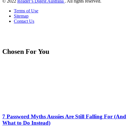
© 2022
Reader’s Digest Australia
. All rights reserved.
Terms of Use
Sitemap
Contact Us
Chosen For You
7 Password Myths Aussies Are Still Falling For (And
What to Do Instead)