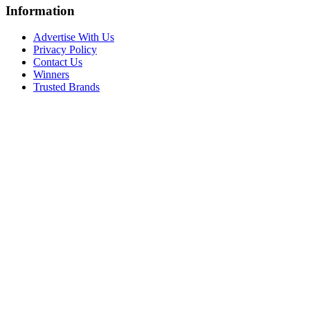
Information
Advertise With Us
Privacy Policy
Contact Us
Winners
Trusted Brands