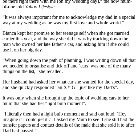
be there right there with me [on my wedding day],” the now mum-
of-one told
Yahoo Lifestyle
.
“It was always important for me to acknowledge my dad in a special
way at my wedding as he was my first love and whole world.”
Bianca kept her promise to her teenage self when she got married
earlier this year, and the way she did it was by tracking down the
man who owned her late father’s car, and asking him if she could
use it on her big day.
“When going down the path of planning, I was writing down all that
we needed to organise and tick off and ‘cars’ was one of the many
things on the list,” she recalled.
Her husband had asked her what car she wanted for the special day,
and she quickly responded “an XY GT just like my Dad’s”.
It was only when she brought up the topic of wedding cars to her
mum that she had her “light bulb moment”.
“I literally then had a light bulb moment and said out loud, ‘Hey
imagine if I could get it..’. I asked my Mum to see if she still had the
transfer papers and contact details of the male that she sold it to after
Dad had passed.”