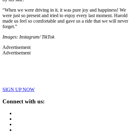
“When we were driving in it, it was pure joy and happiness! We
were just so present and tried to enjoy every last moment. Harold
made us feel so comfortable and gave us a ride that we will never
forget.”
Images: Instagram/ TikTok
Advertisement
Advertisement
SIGN UP NOW
Connect with us: