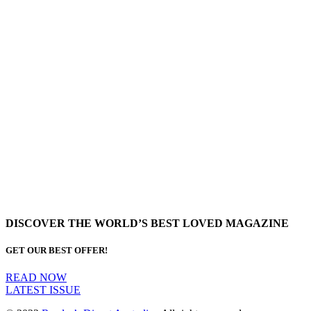
DISCOVER THE WORLD’S BEST LOVED MAGAZINE
GET OUR BEST OFFER!
READ NOW
LATEST ISSUE