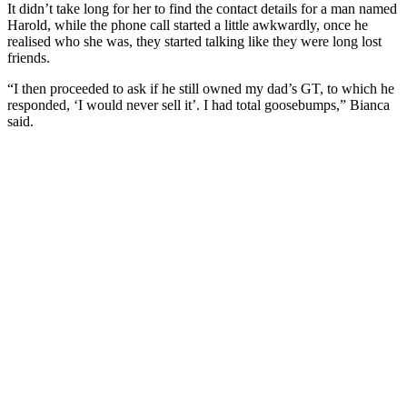
It didn’t take long for her to find the contact details for a man named
Harold, while the phone call started a little awkwardly, once he
realised who she was, they started talking like they were long lost
friends.
“I then proceeded to ask if he still owned my dad’s GT, to which he
responded, ‘I would never sell it’. I had total goosebumps,” Bianca
said.