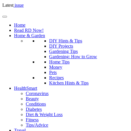
Latest
issue
Home
Read RD Now!
Home & Garden
DIY Hints & Tips
DIY Projects
Gardening Tips
Gardening: How to Grow
Home Tips
Money
Pets
Recipes
Kitchen Hints & Tips
HealthSmart
Coronavirus
Beauty
Conditions
Diabetes
Diet & Weight Loss
Fitness
Tips/Advice
Travel