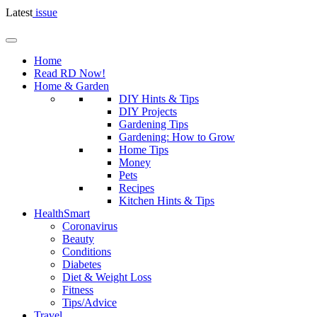
Latest
issue
Home
Read RD Now!
Home & Garden
DIY Hints & Tips
DIY Projects
Gardening Tips
Gardening: How to Grow
Home Tips
Money
Pets
Recipes
Kitchen Hints & Tips
HealthSmart
Coronavirus
Beauty
Conditions
Diabetes
Diet & Weight Loss
Fitness
Tips/Advice
Travel