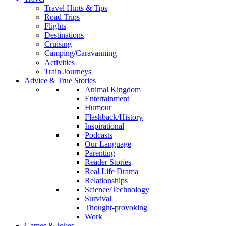
Travel Hints & Tips
Road Trips
Flights
Destinations
Cruising
Camping/Caravanning
Activities
Train Journeys
Advice & True Stories
Animal Kingdom
Entertainment
Humour
Flashback/History
Inspirational
Podcasts
Our Language
Parenting
Reader Stories
Real Life Drama
Relationships
Science/Technology
Survival
Thought-provoking
Work
Games & Jokes