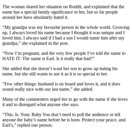
The woman shared her situation on Reddit, and explained that the
name has a special family significance to her, but so far people
around her have absolutely hated it.
“My grandpa was my favourite person in the whole world. Growing
up, I always loved his name because I thought it was unique and I
loved him. I always said if I had a son I would name him after my
grandpa,” she explained in the post.
“Now I’m pregnant, and the very few people I’ve told the name to
HATE IT. The name is Earl. Is it really that bad?”
She added that she doesn’t want her son to grow up hating his
name, but she still wants to use it as it is so special to her.
“Few other things: husband is on board and loves it, and it does
sound really nice with our last name,” she added.
Many of the commenters urged her to go with the name if she loves
it and to disregard what anyone else says.
“This. Is. Your. Baby You don’t need to poll the audience or tell
anyone the baby’s name before he is born. Protect your peace, and
Earl’s,” replied one person.