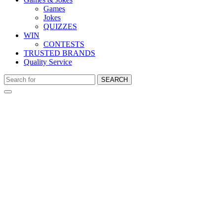
Games
Jokes
QUIZZES
WIN
CONTESTS
TRUSTED BRANDS
Quality Service
SEARCH