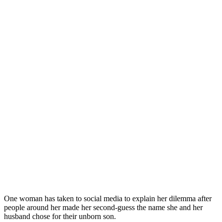
One woman has taken to social media to explain her dilemma after
people around her made her second-guess the name she and her
husband chose for their unborn son.