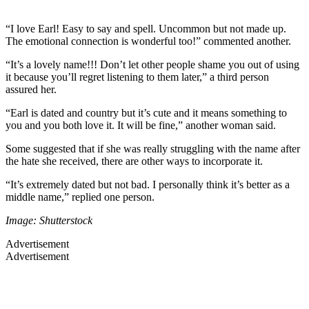
“I love Earl! Easy to say and spell. Uncommon but not made up.
The emotional connection is wonderful too!” commented another.
“It’s a lovely name!!! Don’t let other people shame you out of using
it because you’ll regret listening to them later,” a third person
assured her.
“Earl is dated and country but it’s cute and it means something to
you and you both love it. It will be fine,” another woman said.
Some suggested that if she was really struggling with the name after
the hate she received, there are other ways to incorporate it.
“It’s extremely dated but not bad. I personally think it’s better as a
middle name,” replied one person.
Image: Shutterstock
Advertisement
Advertisement