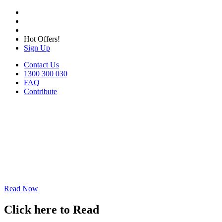
Hot Offers!
Sign Up
Contact Us
1300 300 030
FAQ
Contribute
Read Now
Click here to Read