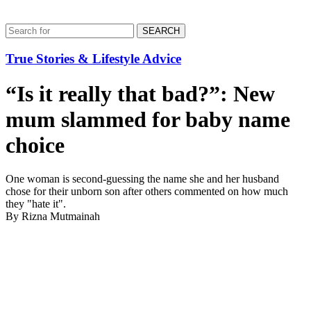
SEARCH
True Stories & Lifestyle Advice
“Is it really that bad?”: New
mum slammed for baby name
choice
One woman is second-guessing the name she and her husband
chose for their unborn son after others commented on how much
they "hate it".
By Rizna Mutmainah