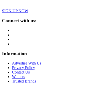
SIGN UP NOW
Connect with us:
Information
Advertise With Us
Privacy Policy
Contact Us
Winners
Trusted Brands