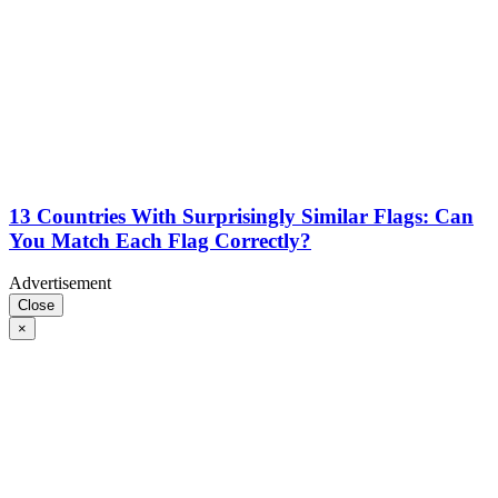
13 Countries With Surprisingly Similar Flags: Can
You Match Each Flag Correctly?
Advertisement
Close
×