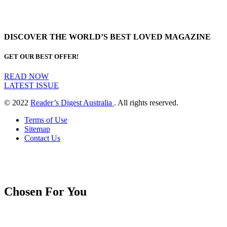
DISCOVER THE WORLD’S BEST LOVED MAGAZINE
GET OUR BEST OFFER!
READ NOW
LATEST ISSUE
© 2022
Reader’s Digest Australia
. All rights reserved.
Terms of Use
Sitemap
Contact Us
Chosen For You