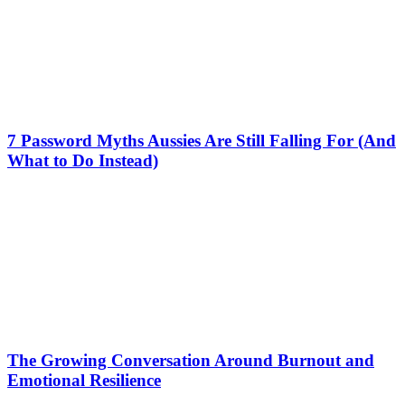
7 Password Myths Aussies Are Still Falling For (And
What to Do Instead)
The Growing Conversation Around Burnout and
Emotional Resilience