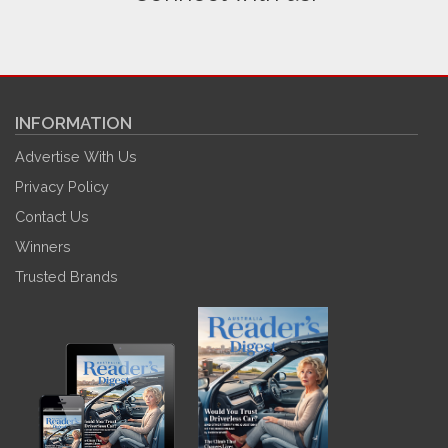
INFORMATION
Advertise With Us
Privacy Policy
Contact Us
Winners
Trusted Brands