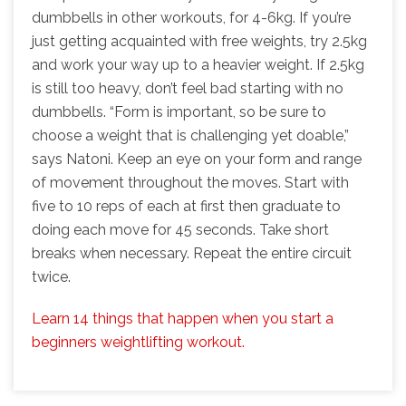
dumbbells in other workouts, for 4-6kg. If you’re
just getting acquainted with free weights, try 2.5kg
and work your way up to a heavier weight. If 2.5kg
is still too heavy, don’t feel bad starting with no
dumbbells. “Form is important, so be sure to
choose a weight that is challenging yet doable,”
says Natoni. Keep an eye on your form and range
of movement throughout the moves. Start with
five to 10 reps of each at first then graduate to
doing each move for 45 seconds. Take short
breaks when necessary. Repeat the entire circuit
twice.
Learn 14 things that happen when you start a
beginners weightlifting workout.