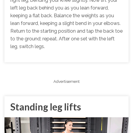
right leg, bending your knee slightly. Now lift your
left leg back behind you as you lean forward,
keeping a flat back. Balance the weights as you
lean forward, keeping a slight bend in your elbows.
Return to the starting position and tap the back toe
to the ground; repeat. After one set with the left
leg, switch legs.
Advertisement
Standing leg lifts