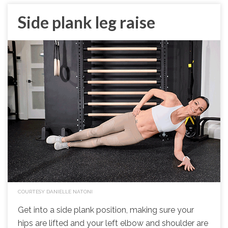
Side plank leg raise
COURTESY DANIELLE NATONI
Get into a side plank position, making sure your
hips are lifted and your left elbow and shoulder are