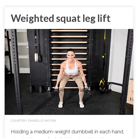
Weighted squat leg lift
COURTESY DANIELLE NATONI
Holding a medium-weight dumbbell in each hand,