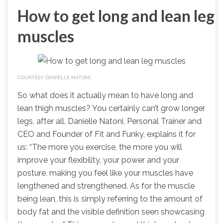
How to get long and lean leg
muscles
COURTESY DANIELLE NATONI
So what does it actually mean to have long and
lean thigh muscles? You certainly can’t grow longer
legs, after all. Danielle Natoni, Personal Trainer and
CEO and Founder of Fit and Funky, explains it for
us: “The more you exercise, the more you will
improve your flexibility, your power and your
posture, making you feel like your muscles have
lengthened and strengthened. As for the muscle
being lean, this is simply referring to the amount of
body fat and the visible definition seen showcasing