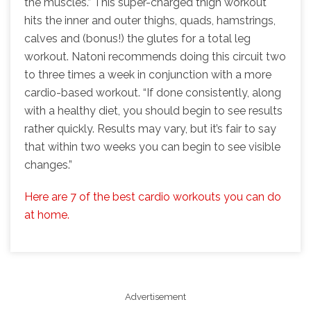
the muscles.” This super-charged thigh workout
hits the inner and outer thighs, quads, hamstrings,
calves and (bonus!) the glutes for a total leg
workout. Natoni recommends doing this circuit two
to three times a week in conjunction with a more
cardio-based workout. “If done consistently, along
with a healthy diet, you should begin to see results
rather quickly. Results may vary, but it’s fair to say
that within two weeks you can begin to see visible
changes.”
Here are 7 of the best cardio workouts you can do
at home.
Advertisement