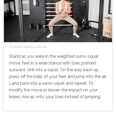
COURTESY DANIELLE NATONI
Stand as you were in the weighted sumo squat
move, feet in a wide stance with toes pointed
outward. Sink into a squat. On the way back up,
press off the balls of your feet and jump into the air.
Land back into a sumo squat and repeat. To
modify the move or lessen the impact on your
knees, rise up onto your toes instead of jumping.