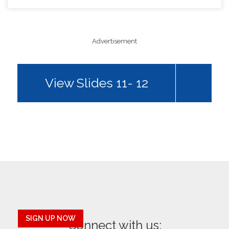
Advertisement
View Slides 11- 12
SIGN UP NOW
Connect with us: