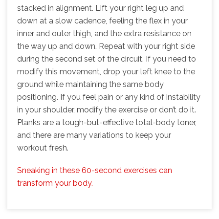
stacked in alignment. Lift your right leg up and
down at a slow cadence, feeling the flex in your
inner and outer thigh, and the extra resistance on
the way up and down. Repeat with your right side
during the second set of the circuit. If you need to
modify this movement, drop your left knee to the
ground while maintaining the same body
positioning. If you feel pain or any kind of instability
in your shoulder, modify the exercise or don’t do it.
Planks are a tough-but-effective total-body toner,
and there are many variations to keep your
workout fresh.
Sneaking in these 60-second exercises can
transform your body.