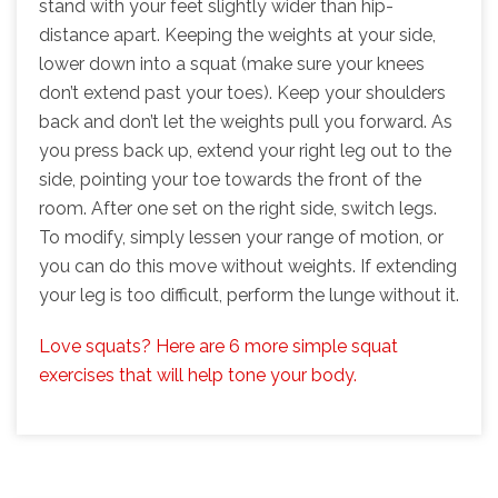
stand with your feet slightly wider than hip-
distance apart. Keeping the weights at your side,
lower down into a squat (make sure your knees
don’t extend past your toes). Keep your shoulders
back and don’t let the weights pull you forward. As
you press back up, extend your right leg out to the
side, pointing your toe towards the front of the
room. After one set on the right side, switch legs.
To modify, simply lessen your range of motion, or
you can do this move without weights. If extending
your leg is too difficult, perform the lunge without it.
Love squats? Here are 6 more simple squat
exercises that will help tone your body.