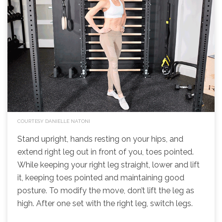
COURTESY DANIELLE NATONI
Stand upright, hands resting on your hips, and
extend right leg out in front of you, toes pointed.
While keeping your right leg straight, lower and lift
it, keeping toes pointed and maintaining good
posture. To modify the move, don’t lift the leg as
high. After one set with the right leg, switch legs.