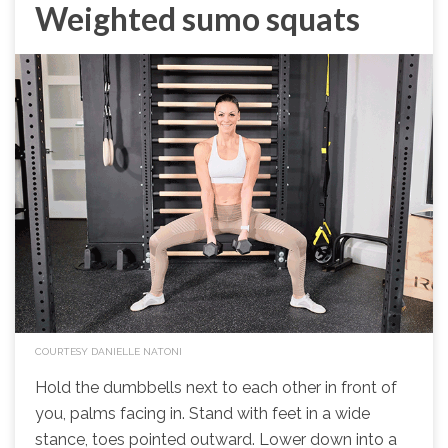
Weighted sumo squats
COURTESY DANIELLE NATONI
Hold the dumbbells next to each other in front of
you, palms facing in. Stand with feet in a wide
stance, toes pointed outward. Lower down into a