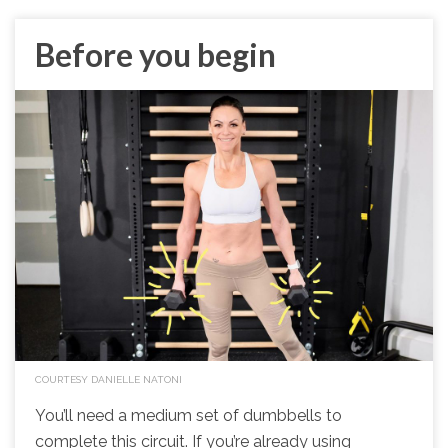
Before you begin
COURTESY DANIELLE NATONI
You’ll need a medium set of dumbbells to
complete this circuit. If you’re already using