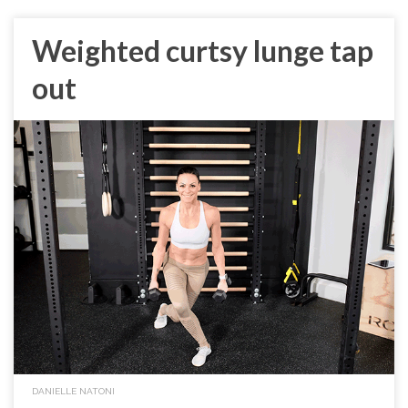
Weighted curtsy lunge tap
out
DANIELLE NATONI