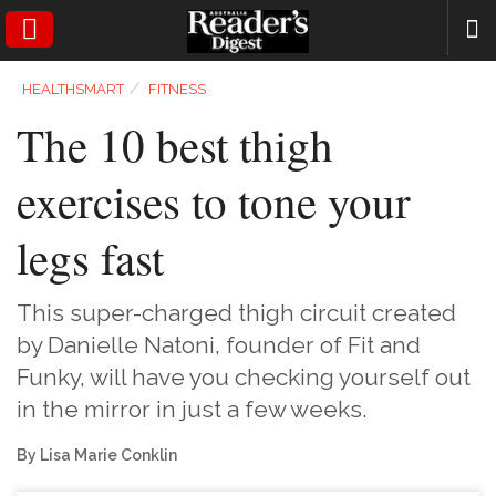
SEARCH
⁄
HEALTHSMART
FITNESS
The 10 best thigh
exercises to tone your
legs fast
This super-charged thigh circuit created
by Danielle Natoni, founder of Fit and
Funky, will have you checking yourself out
in the mirror in just a few weeks.
By Lisa Marie Conklin