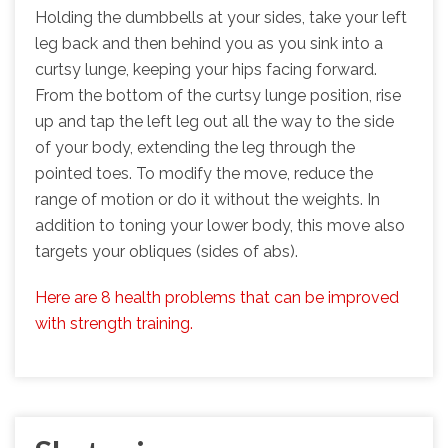
Holding the dumbbells at your sides, take your left
leg back and then behind you as you sink into a
curtsy lunge, keeping your hips facing forward.
From the bottom of the curtsy lunge position, rise
up and tap the left leg out all the way to the side
of your body, extending the leg through the
pointed toes. To modify the move, reduce the
range of motion or do it without the weights. In
addition to toning your lower body, this move also
targets your obliques (sides of abs).
Here are 8 health problems that can be improved
with strength training.