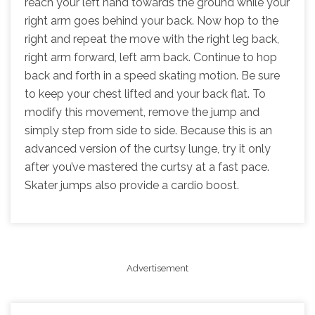
reach your left hand towards the ground while your
right arm goes behind your back. Now hop to the
right and repeat the move with the right leg back,
right arm forward, left arm back. Continue to hop
back and forth in a speed skating motion. Be sure
to keep your chest lifted and your back flat. To
modify this movement, remove the jump and
simply step from side to side. Because this is an
advanced version of the curtsy lunge, try it only
after you’ve mastered the curtsy at a fast pace.
Skater jumps also provide a cardio boost.
Advertisement