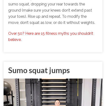
sumo squat, dropping your rear towards the
ground (make sure your knees don’t extend past
your toes). Rise up and repeat. To modify the
move, don’t squat as low, or do it without weights.
Over 50? Here are 15 fitness myths you shouldn’t
believe.
Sumo squat jumps