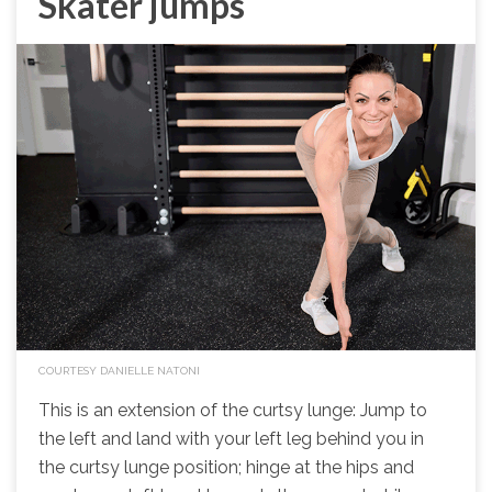
Skater jumps
COURTESY DANIELLE NATONI
This is an extension of the curtsy lunge: Jump to
the left and land with your left leg behind you in
the curtsy lunge position; hinge at the hips and