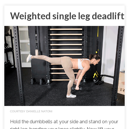
Weighted single leg deadlift
COURTESY DANIELLE NATONI
Hold the dumbbells at your side and stand on your