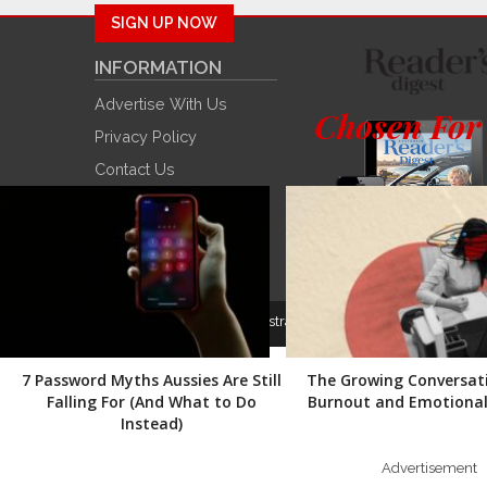
SIGN UP NOW
INFORMATION
Advertise With Us
Chosen For
Privacy Policy
Contact Us
Winners
Trusted Brands
© 2022
Reader’s Digest Australia
. All rights reserved.
7 Password Myths Aussies Are Still
The Growing Conversat
Falling For (And What to Do
Burnout and Emotional 
Instead)
Advertisement