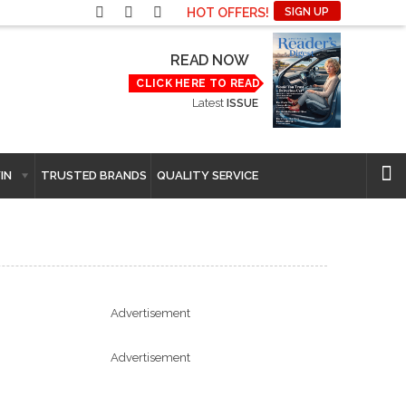
HOT OFFERS!
SIGN UP
READ NOW
CLICK HERE TO READ
Latest
ISSUE
IN
TRUSTED BRANDS
QUALITY SERVICE
Advertisement
Advertisement