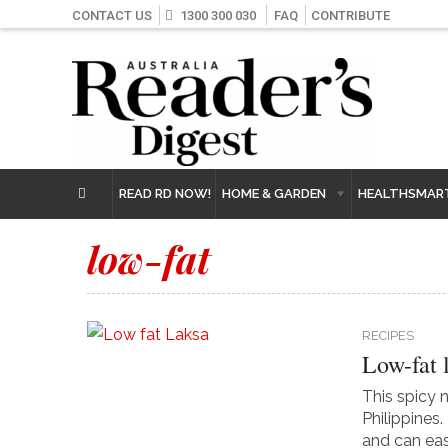
CONTACT US
1300 300 030
FAQ
CONTRIBUTE
READ RD NOW!
HOME & GARDEN
HEALTHSMAR
low-fat
RECIPES
Low-fat 
This spicy 
Philippines
and can easi