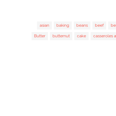
asian
baking
beans
beef
be
Butter
butternut
cake
casseroles 