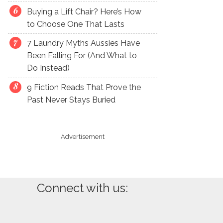
Buying a Lift Chair? Here’s How
to Choose One That Lasts
7 Laundry Myths Aussies Have
Been Falling For (And What to
Do Instead)
9 Fiction Reads That Prove the
Past Never Stays Buried
Advertisement
Connect with us: