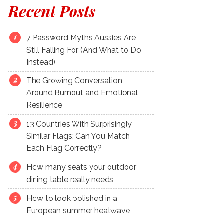
Recent Posts
7 Password Myths Aussies Are
Still Falling For (And What to Do
Instead)
The Growing Conversation
Around Burnout and Emotional
Resilience
13 Countries With Surprisingly
Similar Flags: Can You Match
Each Flag Correctly?
How many seats your outdoor
dining table really needs
How to look polished in a
European summer heatwave