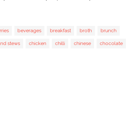
rries
beverages
breakfast
broth
brunch
and stews
chicken
chilli
chinese
chocolate