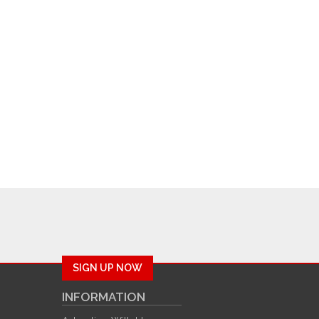
SIGN UP NOW
INFORMATION