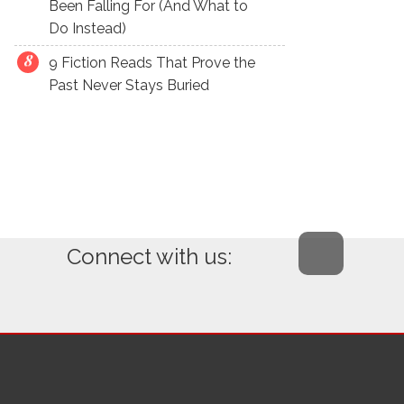
Been Falling For (And What to
Do Instead)
9 Fiction Reads That Prove the
Past Never Stays Buried
Connect with us: