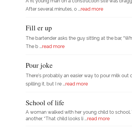
A fit young man on a construction site was bragg
After several minutes, o ...
read more
Fill er up
The bartender asks the guy sitting at the bar, “Wh
The b ...
read more
Pour joke
There's probably an easier way to pour milk out o
spilling it, but I re ...
read more
School of life
A woman walked with her young child to school. 
another, “That child looks li ...
read more