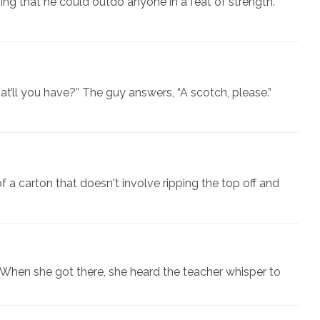
ing that he could outdo anyone in a feat of strength.
at’ll you have?” The guy answers, “A scotch, please.”
f a carton that doesn't involve ripping the top off and
When she got there, she heard the teacher whisper to