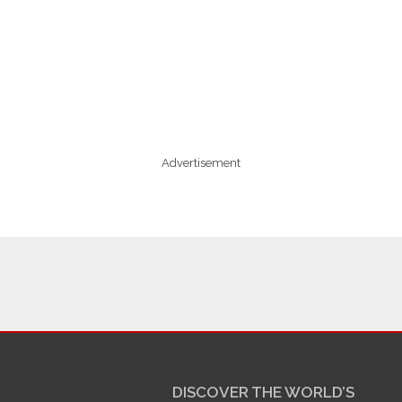
Advertisement
DISCOVER THE WORLD’S