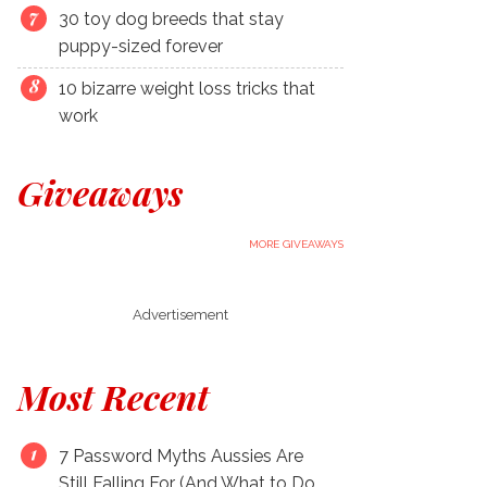
30 toy dog breeds that stay
puppy-sized forever
10 bizarre weight loss tricks that
work
Giveaways
MORE GIVEAWAYS
Advertisement
Most Recent
7 Password Myths Aussies Are
Still Falling For (And What to Do