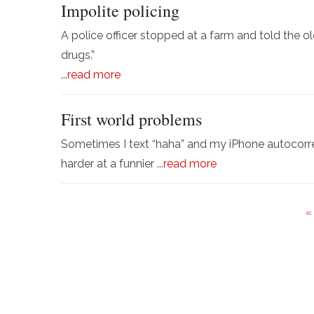
Impolite policing
A police officer stopped at a farm and told the ol
drugs.”
...
read more
First world problems
Sometimes I text “haha” and my iPhone autocorr
harder at a funnier ...
read more
«