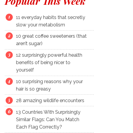
Popular This Week
11 everyday habits that secretly
slow your metabolism
10 great coffee sweeteners (that
aren’t sugar)
12 surprisingly powerful health
benefits of being nicer to
yourself
10 surprising reasons why your
hair is so greasy
28 amazing wildlife encounters
13 Countries With Surprisingly
Similar Flags: Can You Match
Each Flag Correctly?