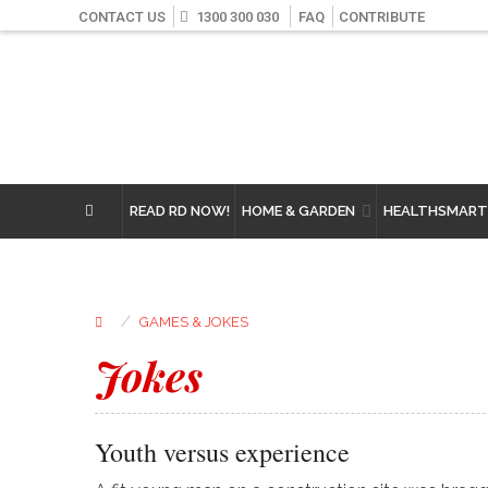
CONTACT US
1300 300 030
FAQ
CONTRIBUTE
READ RD NOW!
HOME & GARDEN
HEALTHSMART
⁄
GAMES & JOKES
Jokes
Youth versus experience