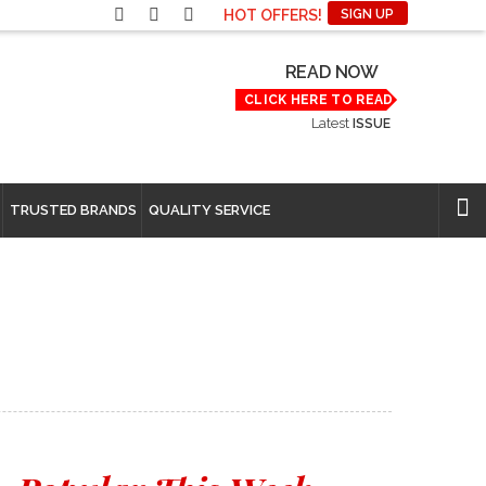
HOT OFFERS!
SIGN UP
READ NOW
CLICK HERE TO READ
Latest
ISSUE
TRUSTED BRANDS
QUALITY SERVICE