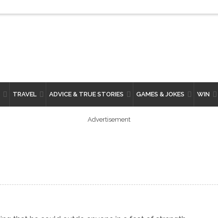
TRAVEL
ADVICE & TRUE STORIES
GAMES & JOKES
WIN
Advertisement