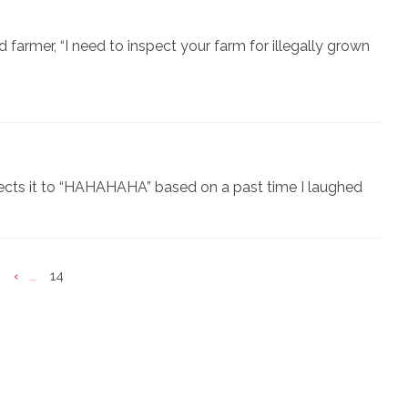
d farmer, “I need to inspect your farm for illegally grown
ects it to “HAHAHAHA” based on a past time I laughed
‹
14
...