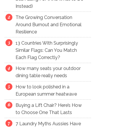
Instead)
The Growing Conversation
Around Burnout and Emotional
Resilience
13 Countries With Surprisingly
Similar Flags: Can You Match
Each Flag Correctly?
How many seats your outdoor
dining table really needs
How to look polished in a
European summer heatwave
Buying a Lift Chair? Here’s How
to Choose One That Lasts
7 Laundry Myths Aussies Have