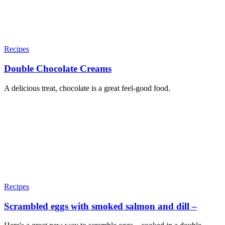
Recipes
Double Chocolate Creams
A delicious treat, chocolate is a great feel-good food.
Recipes
Scrambled eggs with smoked salmon and dill –