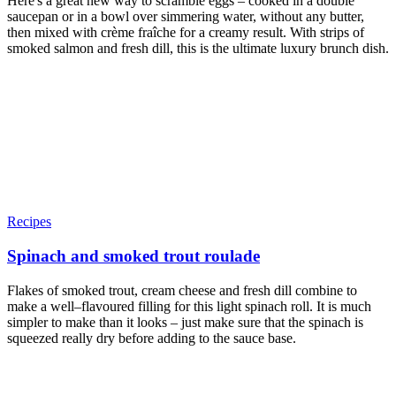
Here's a great new way to scramble eggs – cooked in a double
saucepan or in a bowl over simmering water, without any butter,
then mixed with crème fraîche for a creamy result. With strips of
smoked salmon and fresh dill, this is the ultimate luxury brunch dish.
Recipes
Spinach and smoked trout roulade
Flakes of smoked trout, cream cheese and fresh dill combine to
make a well–flavoured filling for this light spinach roll. It is much
simpler to make than it looks – just make sure that the spinach is
squeezed really dry before adding to the sauce base.