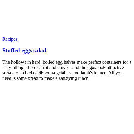
Recipes
Stuffed eggs salad
The hollows in hard–boiled egg halves make perfect containers for a
tasty filling – here carrot and chive – and the eggs look attractive
served on a bed of ribbon vegetables and lamb's lettuce. All you
need is some bread to make a satisfying lunch.