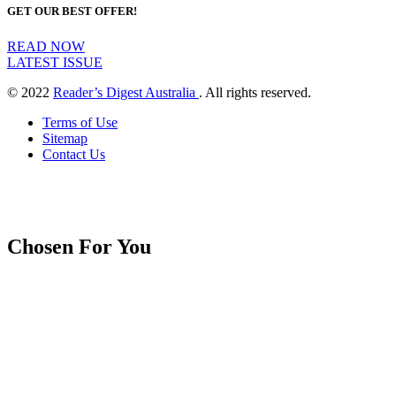
GET OUR BEST OFFER!
READ NOW
LATEST ISSUE
© 2022
Reader’s Digest Australia
. All rights reserved.
Terms of Use
Sitemap
Contact Us
Chosen For You