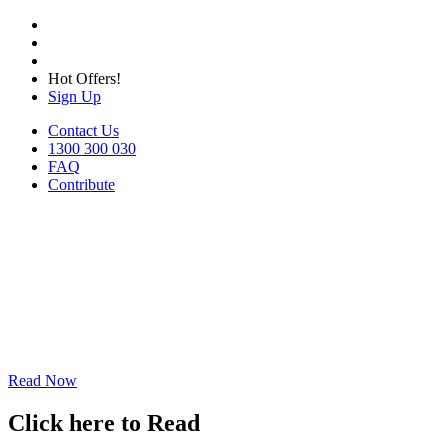
Hot Offers!
Sign Up
Contact Us
1300 300 030
FAQ
Contribute
Read Now
Click here to Read