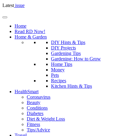
Latest
issue
Home
Read RD Now!
Home & Garden
DIY Hints & Tips
DIY Projects
Gardening Tips
Gardening: How to Grow
Home Tips
Money
Pets
Recipes
Kitchen Hints & Tips
HealthSmart
Coronavirus
Beauty
Conditions
Diabetes
Diet & Weight Loss
Fitness
Tips/Advice
Travel