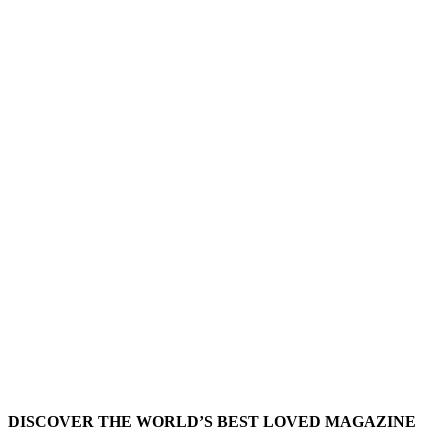
DISCOVER THE WORLD’S BEST LOVED MAGAZINE