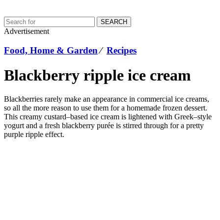
SEARCH
Advertisement
Food, Home & Garden
⁄
Recipes
Blackberry ripple ice cream
Blackberries rarely make an appearance in commercial ice creams,
so all the more reason to use them for a homemade frozen dessert.
This creamy custard–based ice cream is lightened with Greek–style
yogurt and a fresh blackberry purée is stirred through for a pretty
purple ripple effect.