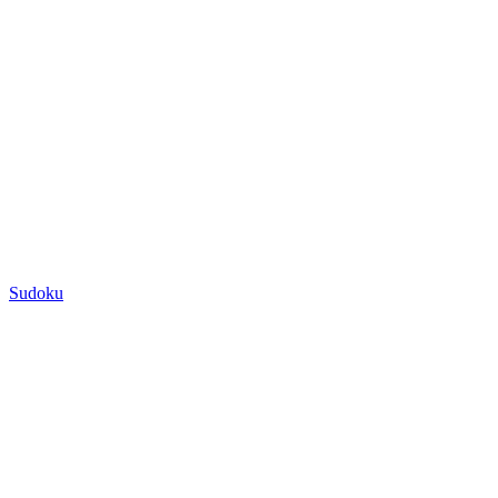
Sudoku