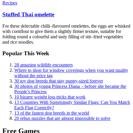
Recipes
Stuffed Thai omelette
For these delectable chilli–flavoured omelettes, the eggs are whisked
with cornflour to give them a slightly firmer texture, suitable for
folding round a colourful and tasty filling of stir–fried vegetables
and rice noodles.
Popular This Week
28 amazing wildlife encounters
Where to shop for window coverings when you want quality
without the price tag
30 toy dog breeds that stay puppy-sized forever
30 photos of young Princess Diana – before she became the
People’s Princess
10 bizarre weight loss tricks that work
13 Countries With Surprisingly Similar Flags: Can You Match
Each Flag Correctly?
13 of the fastest dog breeds in the world
20 rebus puzzles that are almost impossible to solve
Free Games