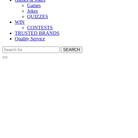
Games
Jokes
QUIZZES
WIN
CONTESTS
TRUSTED BRANDS
Quality Service
SEARCH