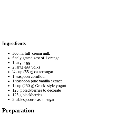
Ingredients
300 ml full–cream milk
finely grated zest of 1 orange
1 large egg
2 large egg yolks
¼ cup (55 g) caster sugar
1 teaspoon cornflour
1 teaspoon pure vanilla extract
1 cup (250 g) Greek–style yogurt
125 g blackberries to decorate
125 g blackberries
2 tablespoons caster sugar
Preparation