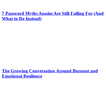
7 Password Myths Aussies Are Still Falling For (And
What to Do Instead)
The Growing Conversation Around Burnout and
Emotional Resilience