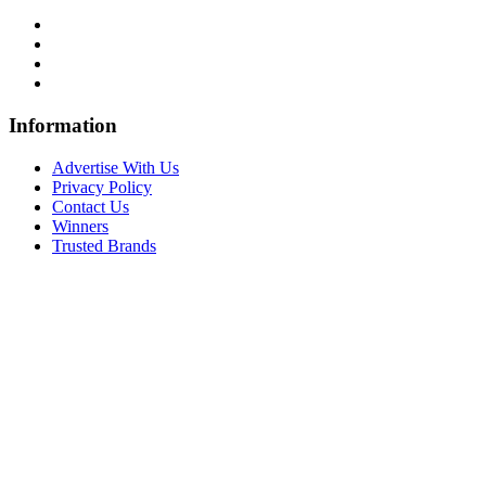
Information
Advertise With Us
Privacy Policy
Contact Us
Winners
Trusted Brands