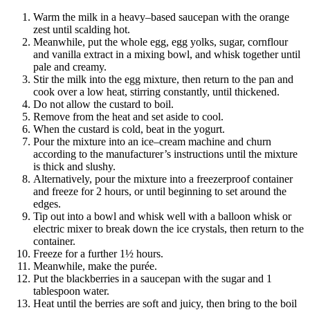
Warm the milk in a heavy–based saucepan with the orange
zest until scalding hot.
Meanwhile, put the whole egg, egg yolks, sugar, cornflour
and vanilla extract in a mixing bowl, and whisk together until
pale and creamy.
Stir the milk into the egg mixture, then return to the pan and
cook over a low heat, stirring constantly, until thickened.
Do not allow the custard to boil.
Remove from the heat and set aside to cool.
When the custard is cold, beat in the yogurt.
Pour the mixture into an ice–cream machine and churn
according to the manufacturer’s instructions until the mixture
is thick and slushy.
Alternatively, pour the mixture into a freezerproof container
and freeze for 2 hours, or until beginning to set around the
edges.
Tip out into a bowl and whisk well with a balloon whisk or
electric mixer to break down the ice crystals, then return to the
container.
Freeze for a further 1½ hours.
Meanwhile, make the purée.
Put the blackberries in a saucepan with the sugar and 1
tablespoon water.
Heat until the berries are soft and juicy, then bring to the boil