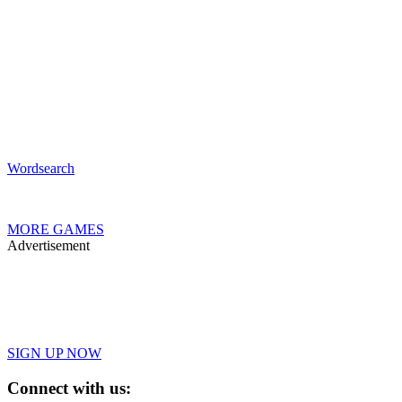
Wordsearch
MORE GAMES
Advertisement
SIGN UP NOW
Connect with us: