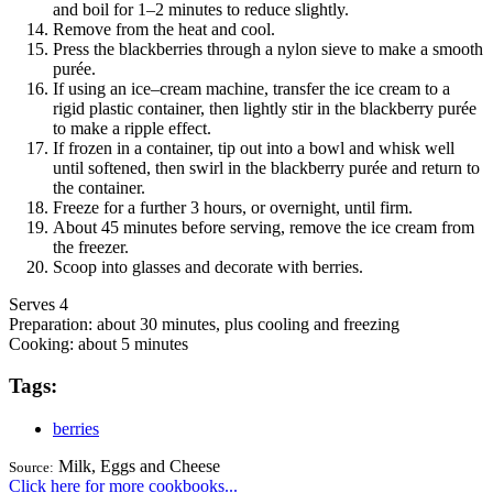
and boil for 1–2 minutes to reduce slightly.
Remove from the heat and cool.
Press the blackberries through a nylon sieve to make a smooth
purée.
If using an ice–cream machine, transfer the ice cream to a
rigid plastic container, then lightly stir in the blackberry purée
to make a ripple effect.
If frozen in a container, tip out into a bowl and whisk well
until softened, then swirl in the blackberry purée and return to
the container.
Freeze for a further 3 hours, or overnight, until firm.
About 45 minutes before serving, remove the ice cream from
the freezer.
Scoop into glasses and decorate with berries.
Serves 4
Preparation:
about 30 minutes, plus cooling and freezing
Cooking:
about 5 minutes
Tags:
berries
Milk, Eggs and Cheese
Source:
Click here for more cookbooks...