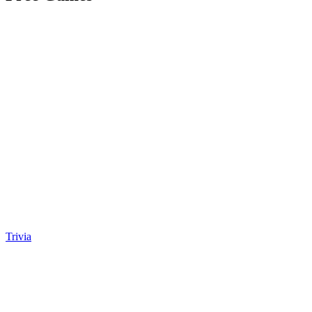
Trivia