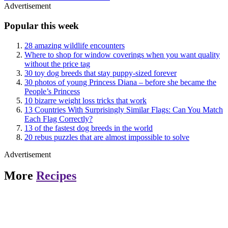
Advertisement
Popular this week
28 amazing wildlife encounters
Where to shop for window coverings when you want quality
without the price tag
30 toy dog breeds that stay puppy-sized forever
30 photos of young Princess Diana – before she became the
People’s Princess
10 bizarre weight loss tricks that work
13 Countries With Surprisingly Similar Flags: Can You Match
Each Flag Correctly?
13 of the fastest dog breeds in the world
20 rebus puzzles that are almost impossible to solve
Advertisement
More
Recipes