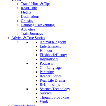
Travel Hints & Tips
Road Trips
Flights
Destinations
Cruising
Camping/Caravanning
Activities
Train Journeys
Advice & True Stories
Animal Kingdom
Entertainment
Humour
Flashback/History
Inspirational
Podcasts
Our Language
Parenting
Reader Stories
Real Life Drama
Relationships
Science/Technology
Survival
Thought-provoking
Work
Games & Jokes