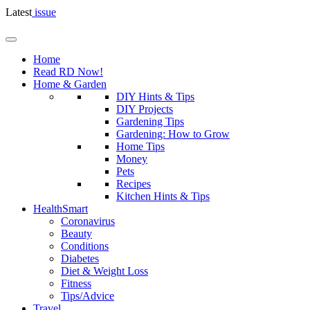
Latest
issue
Home
Read RD Now!
Home & Garden
DIY Hints & Tips
DIY Projects
Gardening Tips
Gardening: How to Grow
Home Tips
Money
Pets
Recipes
Kitchen Hints & Tips
HealthSmart
Coronavirus
Beauty
Conditions
Diabetes
Diet & Weight Loss
Fitness
Tips/Advice
Travel