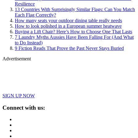
Resilience
13 Countries With Surprisingly Similar Flags: Can You Match
Each Flag Correctly?
How many seats your outdoor dining table really needs
How to look polished in a European summer heatwave
Buying a Lift Chair? Here’s How to Choose One That Lasts
7 Laundry Myths Aussies Have Been Falling For (And What
to Do Instead)
9 Fiction Reads That Prove the Past Never Stays Buried
Advertisement
SIGN UP NOW
Connect with us: