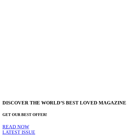
DISCOVER THE WORLD’S BEST LOVED MAGAZINE
GET OUR BEST OFFER!
READ NOW
LATEST ISSUE