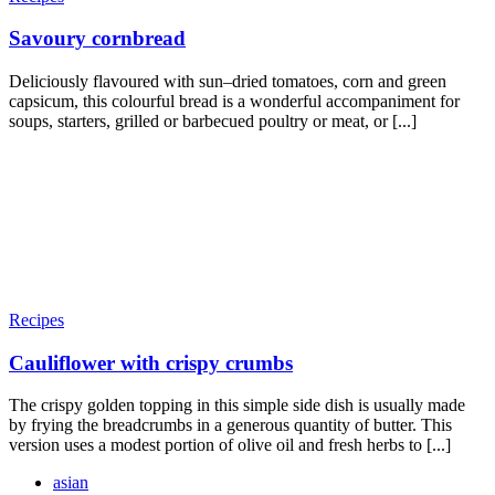
Savoury cornbread
Deliciously flavoured with sun–dried tomatoes, corn and green
capsicum, this colourful bread is a wonderful accompaniment for
soups, starters, grilled or barbecued poultry or meat, or [...]
Recipes
Cauliflower with crispy crumbs
The crispy golden topping in this simple side dish is usually made
by frying the breadcrumbs in a generous quantity of butter. This
version uses a modest portion of olive oil and fresh herbs to [...]
asian