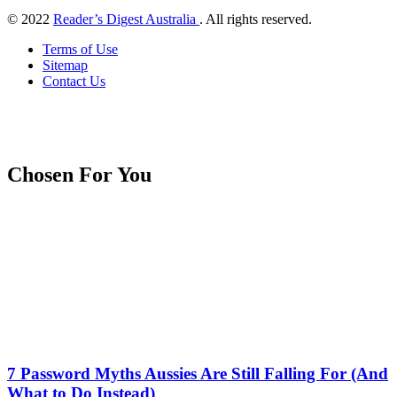
© 2022
Reader’s Digest Australia
. All rights reserved.
Terms of Use
Sitemap
Contact Us
Chosen For You
7 Password Myths Aussies Are Still Falling For (And
What to Do Instead)