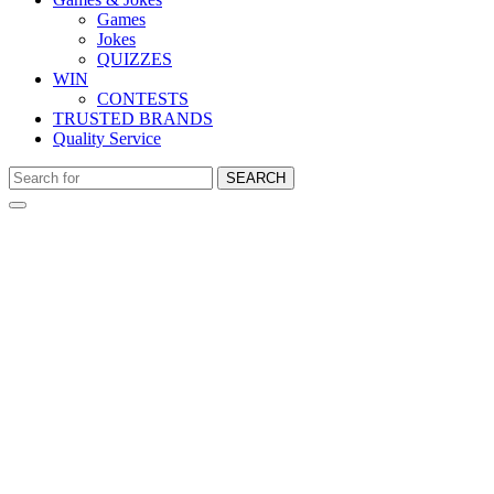
Games
Jokes
QUIZZES
WIN
CONTESTS
TRUSTED BRANDS
Quality Service
SEARCH