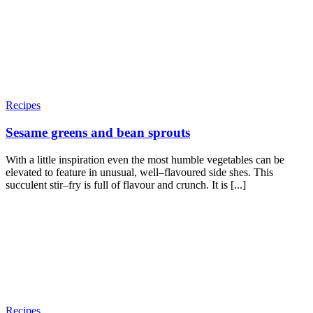
Recipes
Sesame greens and bean sprouts
With a little inspiration even the most humble vegetables can be
elevated to feature in unusual, well–flavoured side shes. This
succulent stir–fry is full of flavour and crunch. It is [...]
Recipes