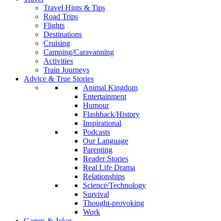
Travel Hints & Tips
Road Trips
Flights
Destinations
Cruising
Camping/Caravanning
Activities
Train Journeys
Advice & True Stories
Animal Kingdom
Entertainment
Humour
Flashback/History
Inspirational
Podcasts
Our Language
Parenting
Reader Stories
Real Life Drama
Relationships
Science/Technology
Survival
Thought-provoking
Work
Games & Jokes