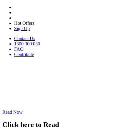
Hot Offers!
Sign Up
Contact Us
1300 300 030
FAQ
Contribute
Read Now
Click here to Read