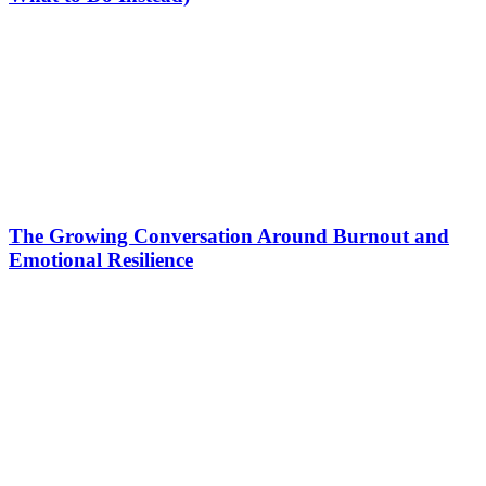
The Growing Conversation Around Burnout and
Emotional Resilience