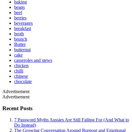
baking
beans
beef
berries
beverages
breakfast
broth
brunch
Butter
butternut
cake
casseroles and stews
chicken
chilli
chinese
chocolate
Advertisement
Advertisement
Recent Posts
7 Password Myths Aussies Are Still Falling For (And What to
Do Instead)
The Growing Conversation Around Burnout and Emotional