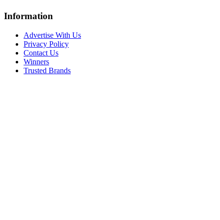
Information
Advertise With Us
Privacy Policy
Contact Us
Winners
Trusted Brands