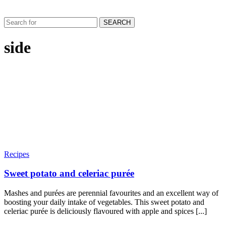
SEARCH
side
Recipes
Sweet potato and celeriac purée
Mashes and purées are perennial favourites and an excellent way of
boosting your daily intake of vegetables. This sweet potato and
celeriac purée is deliciously flavoured with apple and spices [...]