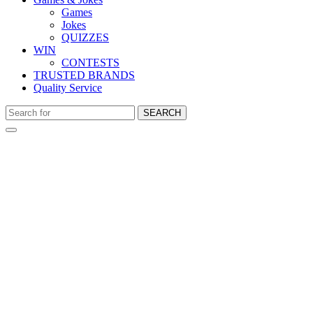
Games
Jokes
QUIZZES
WIN
CONTESTS
TRUSTED BRANDS
Quality Service
SEARCH