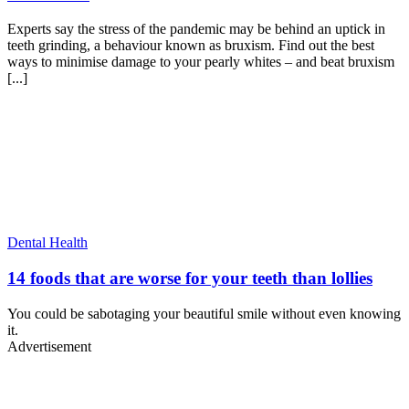
Experts say the stress of the pandemic may be behind an uptick in
teeth grinding, a behaviour known as bruxism. Find out the best
ways to minimise damage to your pearly whites – and beat bruxism
[...]
Dental Health
14 foods that are worse for your teeth than lollies
You could be sabotaging your beautiful smile without even knowing
it.
Advertisement