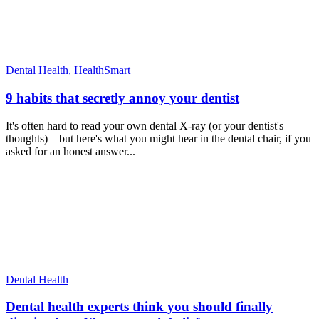
Dental Health,
HealthSmart
9 habits that secretly annoy your dentist
It's often hard to read your own dental X-ray (or your dentist's
thoughts) – but here's what you might hear in the dental chair, if you
asked for an honest answer...
Dental Health
Dental health experts think you should finally