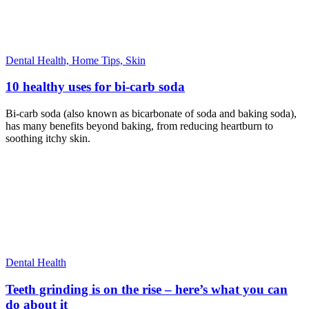
Dental Health,
Home Tips,
Skin
10 healthy uses for bi-carb soda
Bi-carb soda (also known as bicarbonate of soda and baking soda),
has many benefits beyond baking, from reducing heartburn to
soothing itchy skin.
Dental Health
Teeth grinding is on the rise – here’s what you can
do about it