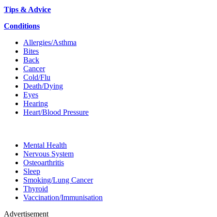
Tips & Advice
Conditions
Allergies/Asthma
Bites
Back
Cancer
Cold/Flu
Death/Dying
Eyes
Hearing
Heart/Blood Pressure
Mental Health
Nervous System
Osteoarthritis
Sleep
Smoking/Lung Cancer
Thyroid
Vaccination/Immunisation
Advertisement