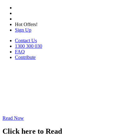
Hot Offers!
Sign Up
Contact Us
1300 300 030
FAQ
Contribute
Read Now
Click here to Read