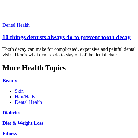
Dental Health
10 things dentists always do to prevent tooth decay
Tooth decay can make for complicated, expensive and painful dental
visits. Here's what dentists do to stay out of the dental chair.
More Health Topics
Beauty
Skin
Hair/Nails
Dental Health
Diabetes
Diet & Weight Loss
Fitness