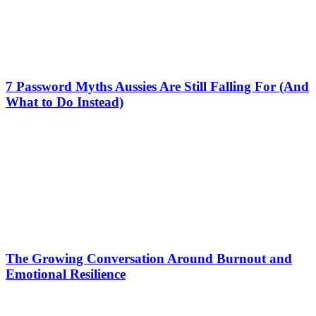
7 Password Myths Aussies Are Still Falling For (And
What to Do Instead)
The Growing Conversation Around Burnout and
Emotional Resilience