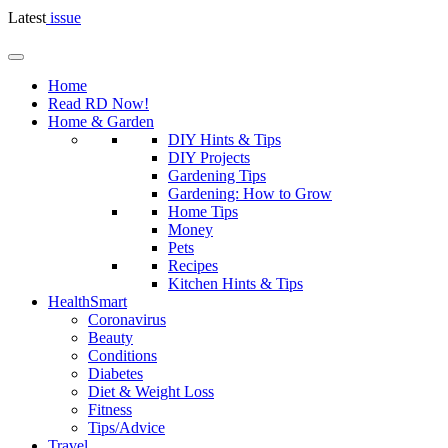
Latest
issue
Home
Read RD Now!
Home & Garden
DIY Hints & Tips
DIY Projects
Gardening Tips
Gardening: How to Grow
Home Tips
Money
Pets
Recipes
Kitchen Hints & Tips
HealthSmart
Coronavirus
Beauty
Conditions
Diabetes
Diet & Weight Loss
Fitness
Tips/Advice
Travel