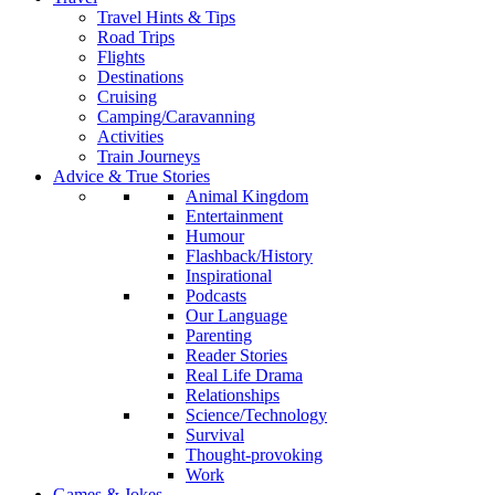
Travel Hints & Tips
Road Trips
Flights
Destinations
Cruising
Camping/Caravanning
Activities
Train Journeys
Advice & True Stories
Animal Kingdom
Entertainment
Humour
Flashback/History
Inspirational
Podcasts
Our Language
Parenting
Reader Stories
Real Life Drama
Relationships
Science/Technology
Survival
Thought-provoking
Work
Games & Jokes