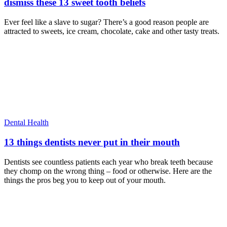
dismiss these 13 sweet tooth beliefs
Ever feel like a slave to sugar? There’s a good reason people are
attracted to sweets, ice cream, chocolate, cake and other tasty treats.
Dental Health
13 things dentists never put in their mouth
Dentists see countless patients each year who break teeth because
they chomp on the wrong thing – food or otherwise. Here are the
things the pros beg you to keep out of your mouth.