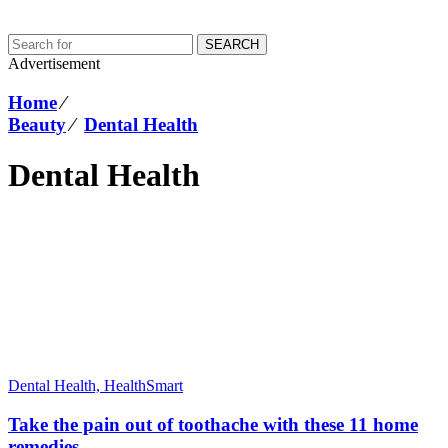
SEARCH
Advertisement
Home
⁄
Beauty
⁄
Dental Health
Dental Health
Dental Health,
HealthSmart
Take the pain out of toothache with these 11 home
remedies