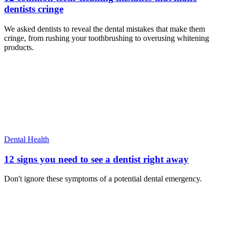
dentists cringe
We asked dentists to reveal the dental mistakes that make them
cringe, from rushing your toothbrushing to overusing whitening
products.
Dental Health
12 signs you need to see a dentist right away
Don't ignore these symptoms of a potential dental emergency.