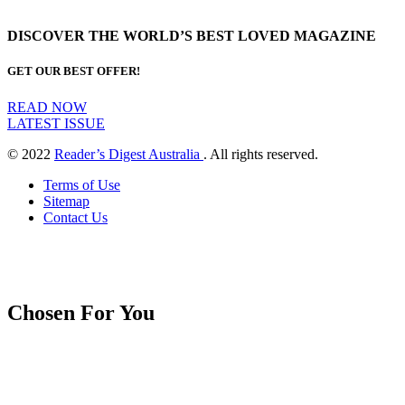
DISCOVER THE WORLD’S BEST LOVED MAGAZINE
GET OUR BEST OFFER!
READ NOW
LATEST ISSUE
© 2022
Reader’s Digest Australia
. All rights reserved.
Terms of Use
Sitemap
Contact Us
Chosen For You