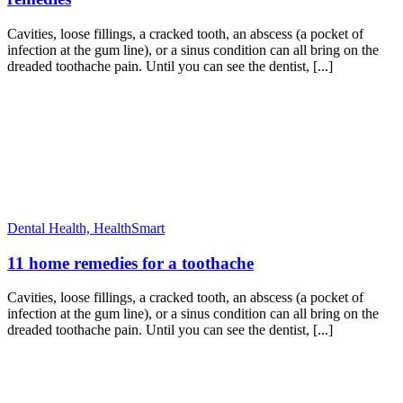
Cavities, loose fillings, a cracked tooth, an abscess (a pocket of
infection at the gum line), or a sinus condition can all bring on the
dreaded toothache pain. Until you can see the dentist, [...]
Dental Health,
HealthSmart
11 home remedies for a toothache
Cavities, loose fillings, a cracked tooth, an abscess (a pocket of
infection at the gum line), or a sinus condition can all bring on the
dreaded toothache pain. Until you can see the dentist, [...]