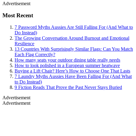
Advertisement
Most Recent
7 Password Myths Aussies Are Still Falling For (And What to
Do Instead)
The Growing Conversation Around Burnout and Emotional
Resilience
13 Countries With Surprisingly Similar Flags: Can You Match
Each Flag Correctly?
How many seats your outdoor dining table really needs
How to look polished in a European summer heatwave
Buying a Lift Chair? Here’s How to Choose One That Lasts
7 Laundry Myths Aussies Have Been Falling For (And What
to Do Instead)
9 Fiction Reads That Prove the Past Never Stays Buried
Advertisement
Advertisement