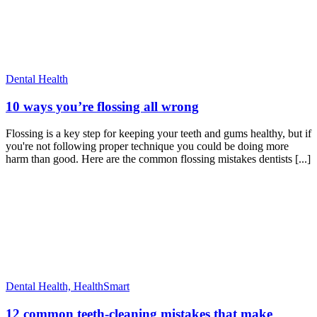
Dental Health
10 ways you’re flossing all wrong
Flossing is a key step for keeping your teeth and gums healthy, but if
you're not following proper technique you could be doing more
harm than good. Here are the common flossing mistakes dentists [...]
Dental Health,
HealthSmart
12 common teeth-cleaning mistakes that make