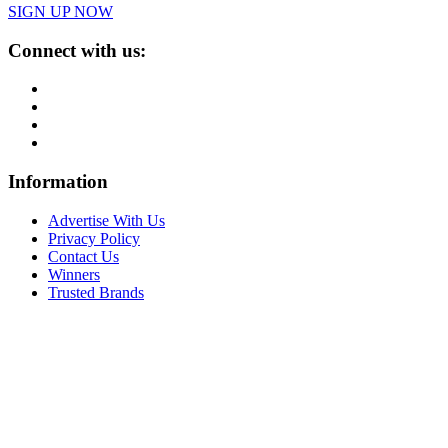
SIGN UP NOW
Connect with us:
Information
Advertise With Us
Privacy Policy
Contact Us
Winners
Trusted Brands