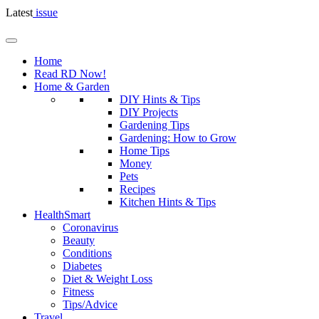
Latest
issue
Home
Read RD Now!
Home & Garden
DIY Hints & Tips
DIY Projects
Gardening Tips
Gardening: How to Grow
Home Tips
Money
Pets
Recipes
Kitchen Hints & Tips
HealthSmart
Coronavirus
Beauty
Conditions
Diabetes
Diet & Weight Loss
Fitness
Tips/Advice
Travel