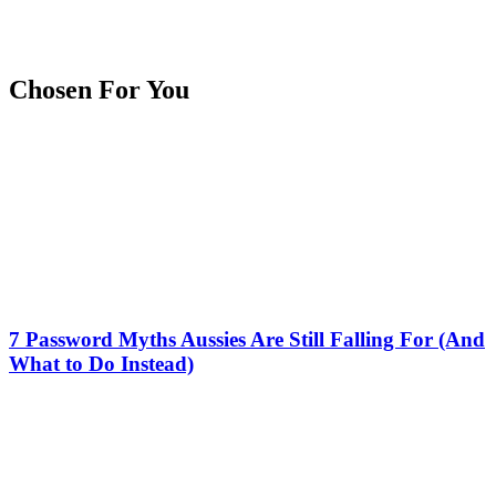
Chosen For You
7 Password Myths Aussies Are Still Falling For (And
What to Do Instead)