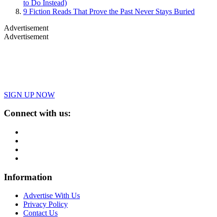
to Do Instead)
9 Fiction Reads That Prove the Past Never Stays Buried
Advertisement
Advertisement
SIGN UP NOW
Connect with us:
Information
Advertise With Us
Privacy Policy
Contact Us