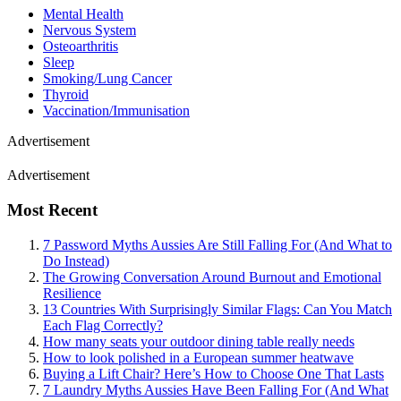
Mental Health
Nervous System
Osteoarthritis
Sleep
Smoking/Lung Cancer
Thyroid
Vaccination/Immunisation
Advertisement
Advertisement
Most Recent
7 Password Myths Aussies Are Still Falling For (And What to
Do Instead)
The Growing Conversation Around Burnout and Emotional
Resilience
13 Countries With Surprisingly Similar Flags: Can You Match
Each Flag Correctly?
How many seats your outdoor dining table really needs
How to look polished in a European summer heatwave
Buying a Lift Chair? Here’s How to Choose One That Lasts
7 Laundry Myths Aussies Have Been Falling For (And What