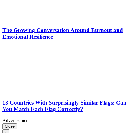
The Growing Conversation Around Burnout and
Emotional Resilience
13 Countries With Surprisingly Similar Flags: Can
You Match Each Flag Correctly?
Advertisement
Close
×