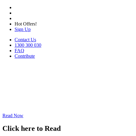
Hot Offers!
Sign Up
Contact Us
1300 300 030
FAQ
Contribute
Read Now
Click here to Read