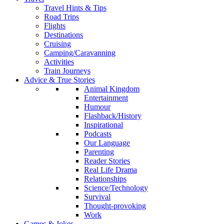
Travel Hints & Tips
Road Trips
Flights
Destinations
Cruising
Camping/Caravanning
Activities
Train Journeys
Advice & True Stories
Animal Kingdom
Entertainment
Humour
Flashback/History
Inspirational
Podcasts
Our Language
Parenting
Reader Stories
Real Life Drama
Relationships
Science/Technology
Survival
Thought-provoking
Work
Games & Jokes