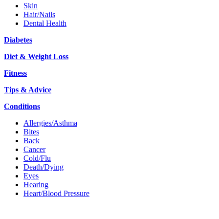
Skin
Hair/Nails
Dental Health
Diabetes
Diet & Weight Loss
Fitness
Tips & Advice
Conditions
Allergies/Asthma
Bites
Back
Cancer
Cold/Flu
Death/Dying
Eyes
Hearing
Heart/Blood Pressure