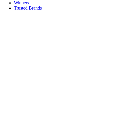
Winners
Trusted Brands