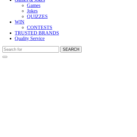
Games
Jokes
QUIZZES
WIN
CONTESTS
TRUSTED BRANDS
Quality Service
SEARCH