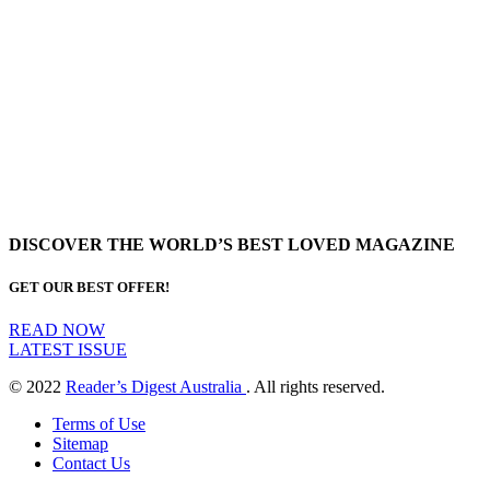
DISCOVER THE WORLD’S BEST LOVED MAGAZINE
GET OUR BEST OFFER!
READ NOW
LATEST ISSUE
© 2022
Reader’s Digest Australia
. All rights reserved.
Terms of Use
Sitemap
Contact Us