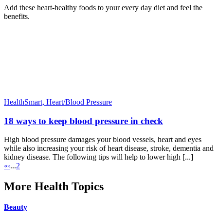
Add these heart-healthy foods to your every day diet and feel the
benefits.
HealthSmart,
Heart/Blood Pressure
18 ways to keep blood pressure in check
High blood pressure damages your blood vessels, heart and eyes
while also increasing your risk of heart disease, stroke, dementia and
kidney disease. The following tips will help to lower high [...]
«
‹
...
2
More Health Topics
Beauty