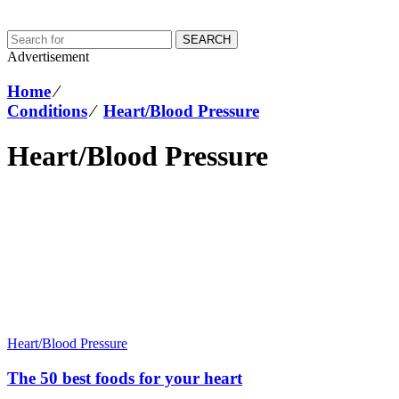
SEARCH
Advertisement
Home
⁄
Conditions
⁄
Heart/Blood Pressure
Heart/Blood Pressure
Heart/Blood Pressure
The 50 best foods for your heart